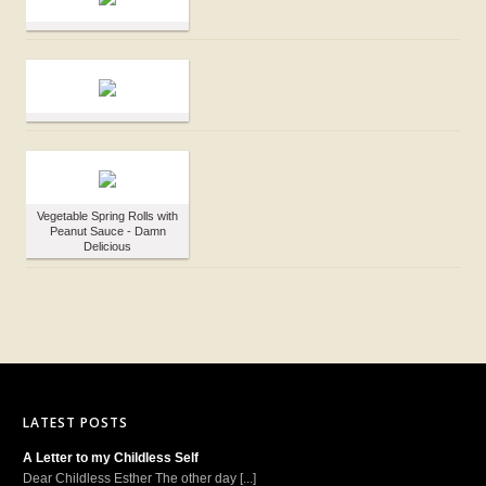
Vegetable Spring Rolls with
Peanut Sauce - Damn
Delicious
LATEST POSTS
A Letter to my Childless Self
Dear Childless Esther The other day [...]