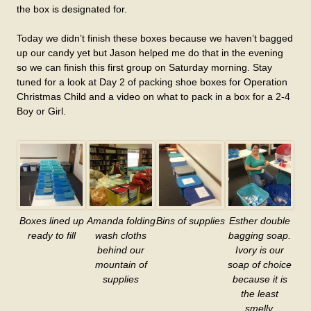
the box is designated for.
Today we didn’t finish these boxes because we haven’t bagged
up our candy yet but Jason helped me do that in the evening
so we can finish this first group on Saturday morning. Stay
tuned for a look at Day 2 of packing shoe boxes for Operation
Christmas Child and a video on what to pack in a box for a 2-4
Boy or Girl.
Boxes lined up
Amanda folding
Bins of supplies
Esther double
ready to fill
wash cloths
bagging soap.
behind our
Ivory is our
mountain of
soap of choice
supplies
because it is
the least
smelly.