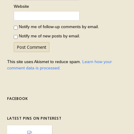
Website
Notify me of follow-up comments by email.
Notify me of new posts by email.
This site uses Akismet to reduce spam.
Learn how your
comment data is processed.
FACEBOOK
LATEST PINS ON PINTEREST