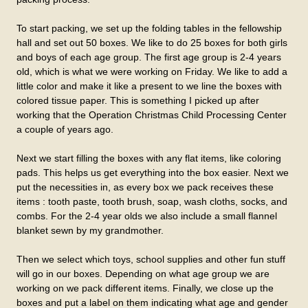
To start packing, we set up the folding tables in the fellowship
hall and set out 50 boxes. We like to do 25 boxes for both girls
and boys of each age group. The first age group is 2-4 years
old, which is what we were working on Friday. We like to add a
little color and make it like a present to we line the boxes with
colored tissue paper. This is something I picked up after
working that the Operation Christmas Child Processing Center
a couple of years ago.
Next we start filling the boxes with any flat items, like coloring
pads. This helps us get everything into the box easier. Next we
put the necessities in, as every box we pack receives these
items : tooth paste, tooth brush, soap, wash cloths, socks, and
combs. For the 2-4 year olds we also include a small flannel
blanket sewn by my grandmother.
Then we select which toys, school supplies and other fun stuff
will go in our boxes. Depending on what age group we are
working on we pack different items. Finally, we close up the
boxes and put a label on them indicating what age and gender