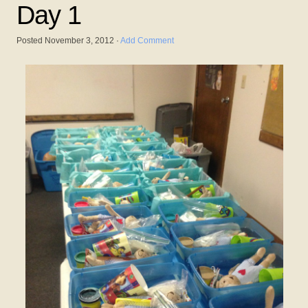
Day 1
Posted
November 3, 2012
·
Add Comment