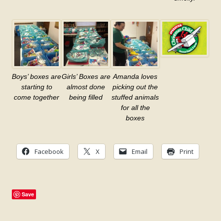
Boys’ boxes are
Girls’ Boxes are
Amanda loves
starting to
almost done
picking out the
come together
being filled
stuffed animals
for all the
boxes
Facebook
X
Email
Print
Save