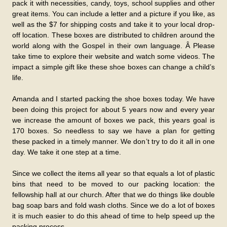
pack it with necessities, candy, toys, school supplies and other
great items. You can include a letter and a picture if you like, as
well as the $7 for shipping costs and take it to your local drop-
off location. These boxes are distributed to children around the
world along with the Gospel in their own language. Â Please
take time to explore their website and watch some videos. The
impact a simple gift like these shoe boxes can change a child’s
life.
Amanda and I started packing the shoe boxes today. We have
been doing this project for about 5 years now and every year
we increase the amount of boxes we pack, this years goal is
170 boxes. So needless to say we have a plan for getting
these packed in a timely manner. We don’t try to do it all in one
day. We take it one step at a time.
Since we collect the items all year so that equals a lot of plastic
bins that need to be moved to our packing location: the
fellowship hall at our church. After that we do things like double
bag soap bars and fold wash cloths. Since we do a lot of boxes
it is much easier to do this ahead of time to help speed up the
packing process.