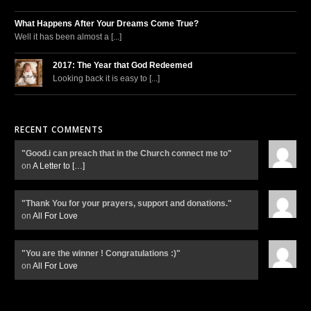
What Happens After Your Dreams Come True?
Well it has been almost a [...]
2017: The Year that God Redeemed
Looking back it is easy to [...]
RECENT COMMENTS
"Good.i can preach that in the Church connect me to"
on
A Letter to
[…]
"Thank You for your prayers, support and donations."
on
All For Love
"You are the winner ! Congratulations :)"
on
All For Love