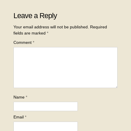
Leave a Reply
Your email address will not be published.
Required
fields are marked
*
Comment
*
Name
*
Email
*