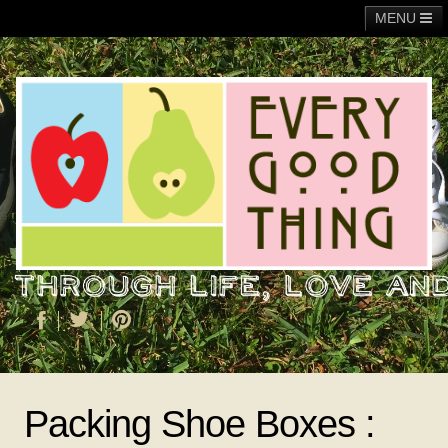
MENU
Main
Adoption
Fundraising
General
Operation Christmas Child
About Me
Packing Shoe Boxes :