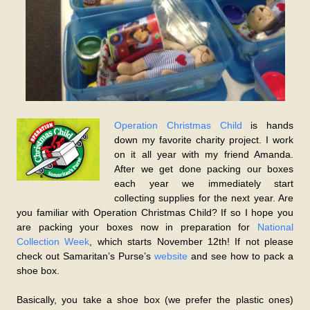
Operation Christmas Child
is hands
down my favorite charity project. I work
on it all year with my friend Amanda.
After we get done packing our boxes
each year we immediately start
collecting supplies for the next year. Are
you familiar with Operation Christmas Child? If so I hope you
are packing your boxes now in preparation for
National
Collection Week
, which starts November 12th! If not please
check out Samaritan’s Purse’s
website
and see how to pack a
shoe box.
Basically, you take a shoe box (we prefer the plastic ones)