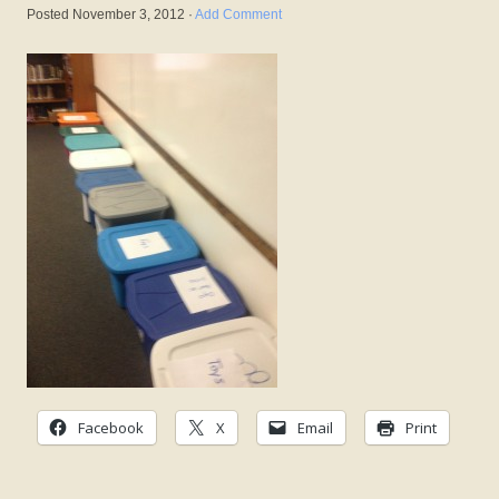
Posted
November 3, 2012
·
Add Comment
Facebook
X
Email
Print