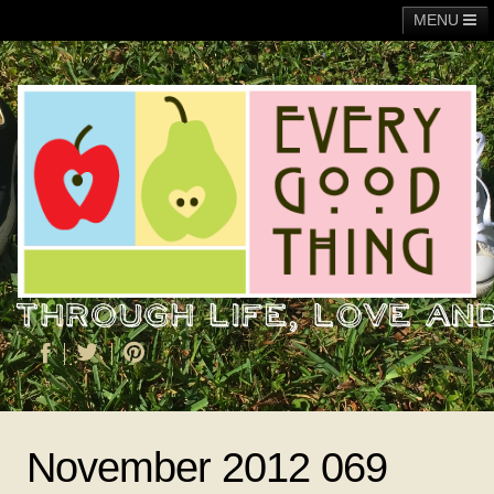
MENU
Main
Adoption
Fundraising
General
Operation Christmas Child
About Me
November 2012 069