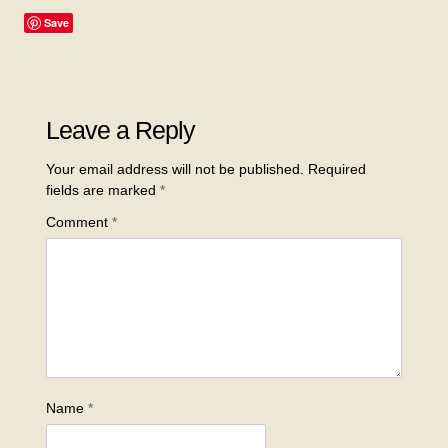
Save
Leave a Reply
Your email address will not be published.
Required
fields are marked
*
Comment
*
Name
*