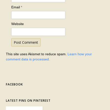
Email
*
Website
This site uses Akismet to reduce spam.
Learn how your
comment data is processed.
FACEBOOK
LATEST PINS ON PINTEREST