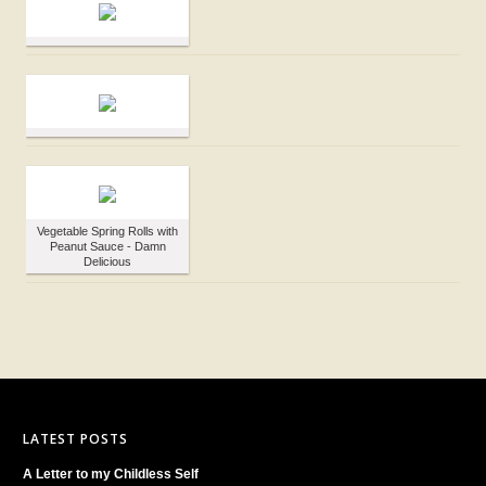
Vegetable Spring Rolls with
Peanut Sauce - Damn
Delicious
LATEST POSTS
A Letter to my Childless Self