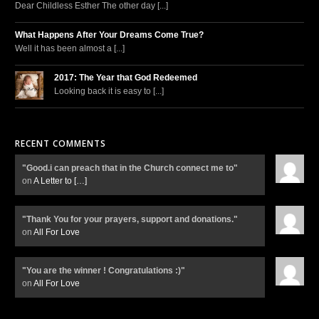
Dear Childless Esther The other day [...]
What Happens After Your Dreams Come True?
Well it has been almost a [...]
2017: The Year that God Redeemed
Looking back it is easy to [...]
RECENT COMMENTS
"Good.i can preach that in the Church connect me to"
on
A Letter to
[…]
"Thank You for your prayers, support and donations."
on
All For Love
"You are the winner ! Congratulations :)"
on
All For Love