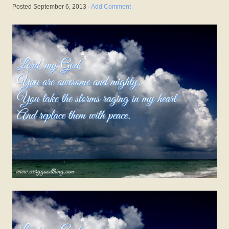
Posted
September 6, 2013
·
Add Comment