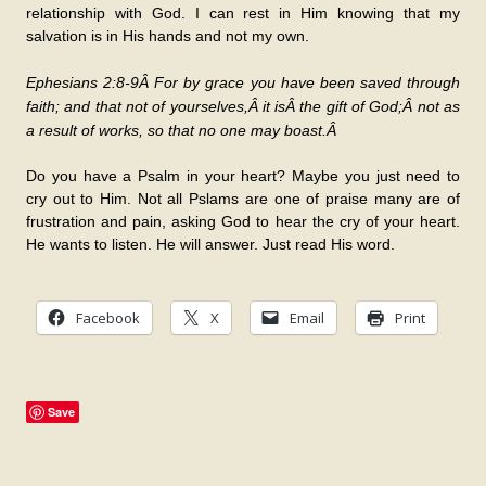
relationship with God. I can rest in Him knowing that my
salvation is in His hands and not my own.
Ephesians 2:8-9Â
For by grace you have been saved through
faith; and that not of yourselves,Â
it is
Â the gift of God;Â
not as
a result of works, so that no one may boast.Â
Do you have a Psalm in your heart? Maybe you just need to
cry out to Him. Not all Pslams are one of praise many are of
frustration and pain, asking God to hear the cry of your heart.
He wants to listen. He will answer. Just read His word.
Facebook
X
Email
Print
Save