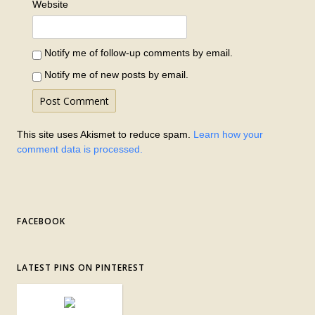
Website
Notify me of follow-up comments by email.
Notify me of new posts by email.
This site uses Akismet to reduce spam.
Learn how your
comment data is processed.
FACEBOOK
LATEST PINS ON PINTEREST