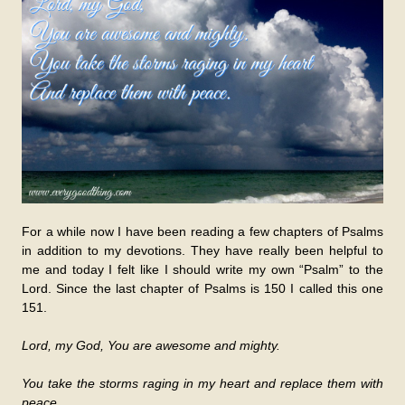
For a while now I have been reading a few chapters of Psalms
in addition to my devotions. They have really been helpful to
me and today I felt like I should write my own “Psalm” to the
Lord. Since the last chapter of Psalms is 150 I called this one
151.
Lord, my God, You are awesome and mighty.
You take the storms raging in my heart and replace them with
peace.