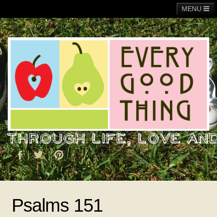
MENU
Main
Adoption
Fundraising
General
Operation Christmas Child
About Me
Psalms 151