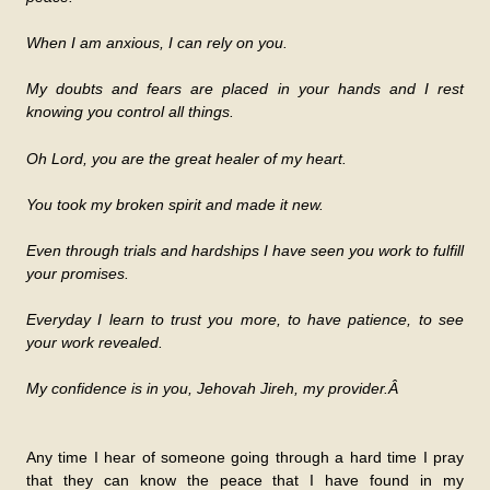
When I am anxious, I can rely on you.
My doubts and fears are placed in your hands and I rest
knowing you control all things.
Oh Lord, you are the great healer of my heart.
You took my broken spirit and made it new.
Even through trials and hardships I have seen you work to fulfill
your promises.
Everyday I learn to trust you more, to have patience, to see
your work revealed.
My confidence is in you, Jehovah Jireh, my provider.Â
Any time I hear of someone going through a hard time I pray
that they can know the peace that I have found in my