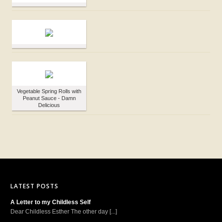
Vegetable Spring Rolls with
Peanut Sauce - Damn
Delicious
LATEST POSTS
A Letter to my Childless Self
Dear Childless Esther The other day [...]