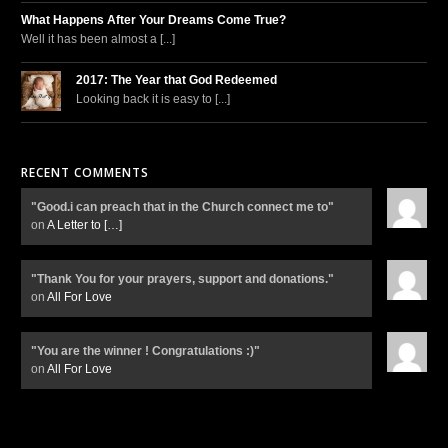
What Happens After Your Dreams Come True?
Well it has been almost a [...]
2017: The Year that God Redeemed
Looking back it is easy to [...]
RECENT COMMENTS
"Good.i can preach that in the Church connect me to"
on
A Letter to
[…]
"Thank You for your prayers, support and donations."
on
All For Love
"You are the winner ! Congratulations :)"
on
All For Love