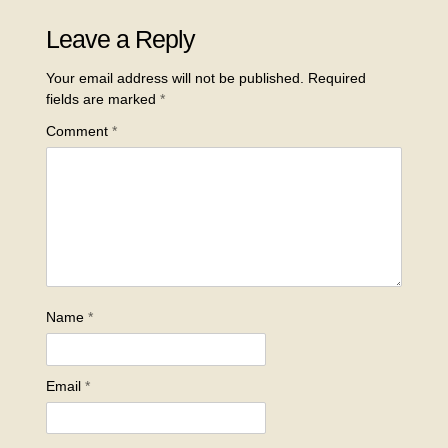
Leave a Reply
Your email address will not be published.
Required
fields are marked
*
Comment
*
Name
*
Email
*