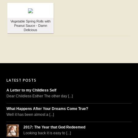
Vegetable Spring Rolls with
Peanut Sauce - Damn
Delicious
LATEST POSTS
A Letter to my Childless Self
Dear Childless Esther The other day [...]
What Happens After Your Dreams Come True?
Well it has been almost a [...]
2017: The Year that God Redeemed
Looking back it is easy to [...]