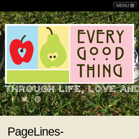
MENU
Main
Adoption
Fundraising
General
Operation Christmas Child
About Me
PageLines-