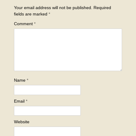
Your email address will not be published.
Required
fields are marked
*
Comment
*
Name
*
Email
*
Website