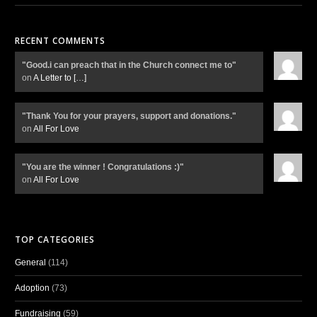
RECENT COMMENTS
"Good.i can preach that in the Church connect me to"
on
A Letter to
[…]
"Thank You for your prayers, support and donations."
on
All For Love
"You are the winner ! Congratulations :)"
on
All For Love
TOP CATEGORIES
General
(114)
Adoption
(73)
Fundraising
(59)