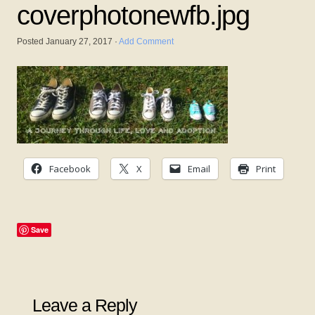
coverphotonewfb.jpg
Posted
January 27, 2017
·
Add Comment
Facebook
X
Email
Print
Save
Leave a Reply