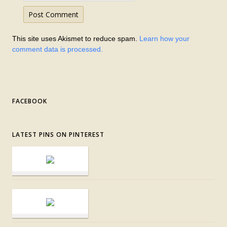
This site uses Akismet to reduce spam.
Learn how your
comment data is processed.
FACEBOOK
LATEST PINS ON PINTEREST