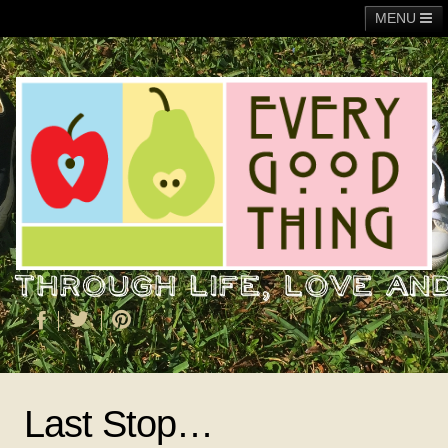
MENU
Main
Adoption
Fundraising
General
Operation Christmas Child
About Me
Last Stop…