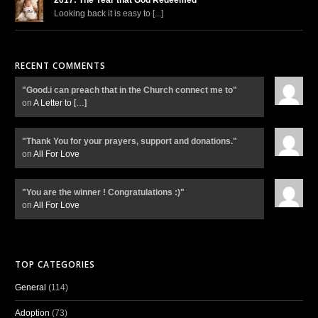
Looking back it is easy to [...]
RECENT COMMENTS
"Good.i can preach that in the Church connect me to"
on
A Letter to
[…]
"Thank You for your prayers, support and donations."
on
All For Love
"You are the winner ! Congratulations :)"
on
All For Love
TOP CATEGORIES
General
(114)
Adoption
(73)