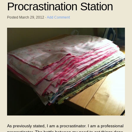
Procrastination Station
Posted
March 29, 2012
·
Add Comment
As previously stated, I am a procrastinator. I am a professional