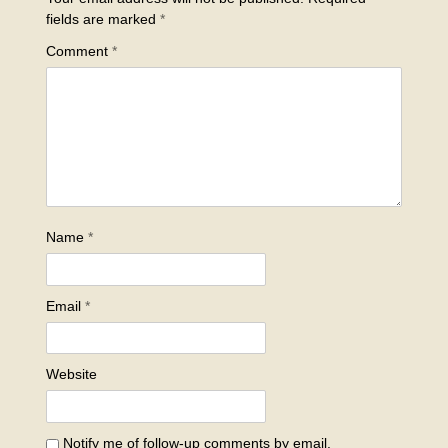
fields are marked
*
Comment
*
Name
*
Email
*
Website
Notify me of follow-up comments by email.