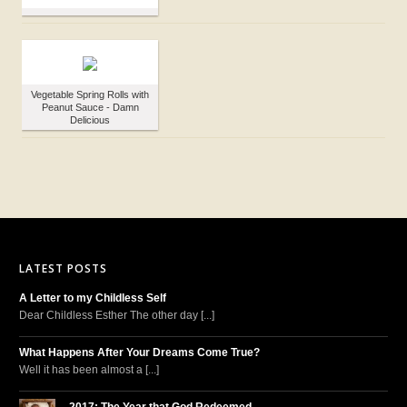
Vegetable Spring Rolls with
Peanut Sauce - Damn
Delicious
LATEST POSTS
A Letter to my Childless Self
Dear Childless Esther The other day [...]
What Happens After Your Dreams Come True?
Well it has been almost a [...]
2017: The Year that God Redeemed