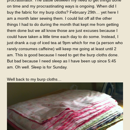
procrastinator. The battle between my need to get things done
on time and my procrastinating ways is ongoing. When did I
buy the fabric for my burp cloths? February 29th… yet here I
am a month later sewing them. I could list off all the other
things I had to do during the month that kept me from getting
them done but we all know those are just excuses because I
could have taken a little time each day to do some. Instead, I
just drank a cup of iced tea at 9pm which for me (a person who
rarely consumes caffeine) will keep me going at least until 2
am. This is good because I need to get the burp cloths done.
But bad because I need sleep as I have been up since 5:45
am. Oh well. Sleep is for Sunday.
Well back to my burp cloths…