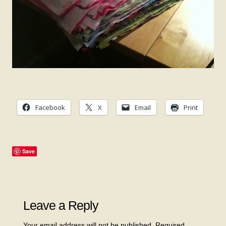
Facebook
X
Email
Print
Save
Leave a Reply
Your email address will not be published.
Required