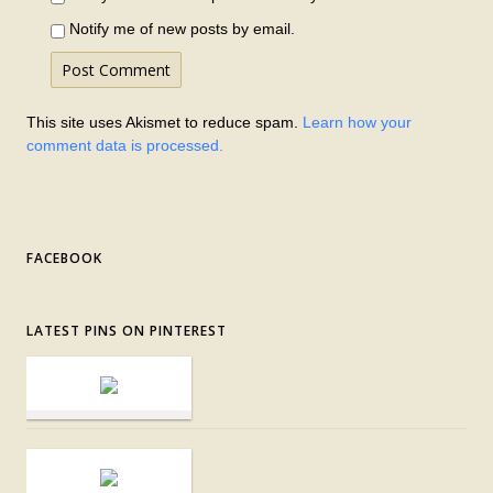
Notify me of new posts by email.
This site uses Akismet to reduce spam.
Learn how your
comment data is processed.
FACEBOOK
LATEST PINS ON PINTEREST