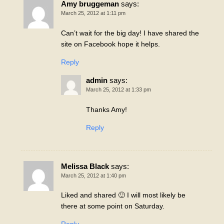
Amy bruggeman
says:
March 25, 2012 at 1:11 pm
Can’t wait for the big day! I have shared the
site on Facebook hope it helps.
Reply
admin
says:
March 25, 2012 at 1:33 pm
Thanks Amy!
Reply
Melissa Black
says:
March 25, 2012 at 1:40 pm
Liked and shared 🙂 I will most likely be
there at some point on Saturday.