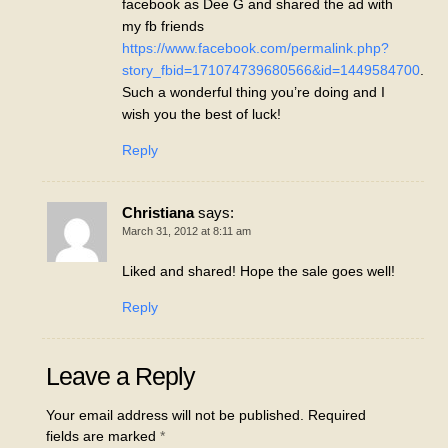
facebook as Dee G and shared the ad with
my fb friends
https://www.facebook.com/permalink.php?
story_fbid=171074739680566&id=1449584700
.
Such a wonderful thing you’re doing and I
wish you the best of luck!
Reply
Christiana
says:
March 31, 2012 at 8:11 am
Liked and shared! Hope the sale goes well!
Reply
Leave a Reply
Your email address will not be published.
Required
fields are marked
*