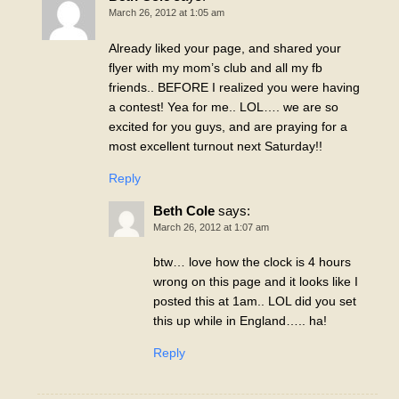
March 26, 2012 at 1:05 am
Already liked your page, and shared your
flyer with my mom’s club and all my fb
friends.. BEFORE I realized you were having
a contest! Yea for me.. LOL…. we are so
excited for you guys, and are praying for a
most excellent turnout next Saturday!!
Reply
Beth Cole
says:
March 26, 2012 at 1:07 am
btw… love how the clock is 4 hours
wrong on this page and it looks like I
posted this at 1am.. LOL did you set
this up while in England….. ha!
Reply