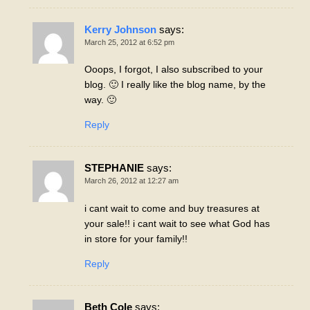
Kerry Johnson
says:
March 25, 2012 at 6:52 pm
Ooops, I forgot, I also subscribed to your
blog. 🙂 I really like the blog name, by the
way. 🙂
Reply
STEPHANIE
says:
March 26, 2012 at 12:27 am
i cant wait to come and buy treasures at
your sale!! i cant wait to see what God has
in store for your family!!
Reply
Beth Cole
says: