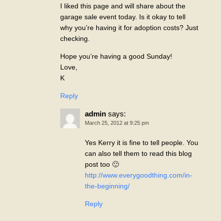
I liked this page and will share about the
garage sale event today. Is it okay to tell
why you’re having it for adoption costs? Just
checking.
Hope you’re having a good Sunday!
Love,
K
Reply
admin
says:
March 25, 2012 at 9:25 pm
Yes Kerry it is fine to tell people. You
can also tell them to read this blog
post too 🙂
http://www.everygoodthing.com/in-
the-beginning/
Reply