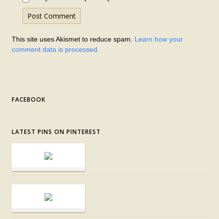
This site uses Akismet to reduce spam.
Learn how your
comment data is processed.
FACEBOOK
LATEST PINS ON PINTEREST