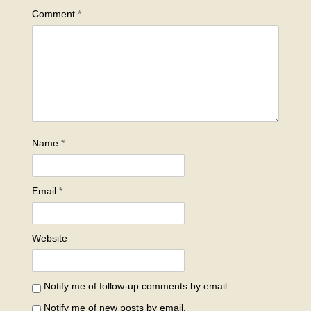
Comment
*
Name
*
Email
*
Website
Notify me of follow-up comments by email.
Notify me of new posts by email.