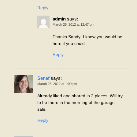
Reply
admin
says:
March 25, 2012 at 12:47 pm
Thanks Sandy! I know you would be
here if you could.
Reply
Senaf
says:
March 25, 2012 at 1:00 pm
Already liked and shared in 2 places. Will try
to be there in the morning of the garage
sale.
Reply