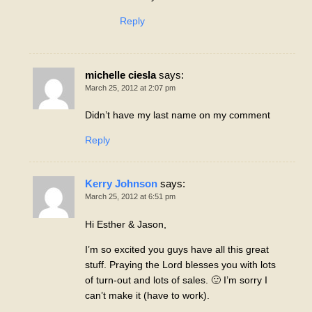
Reply
michelle ciesla
says:
March 25, 2012 at 2:07 pm
Didn’t have my last name on my comment
Reply
Kerry Johnson
says:
March 25, 2012 at 6:51 pm
Hi Esther & Jason,
I’m so excited you guys have all this great
stuff. Praying the Lord blesses you with lots
of turn-out and lots of sales. 🙂 I’m sorry I
can’t make it (have to work).