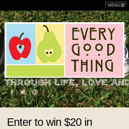
MENU
Main
Adoption
Fundraising
General
Operation Christmas Child
About Me
Enter to win $20 in