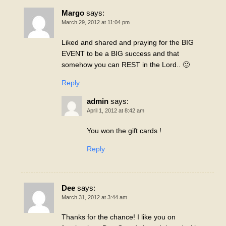
Margo
says:
March 29, 2012 at 11:04 pm
Liked and shared and praying for the BIG
EVENT to be a BIG success and that
somehow you can REST in the Lord.. 🙂
Reply
admin
says:
April 1, 2012 at 8:42 am
You won the gift cards !
Reply
Dee
says:
March 31, 2012 at 3:44 am
Thanks for the chance! I like you on