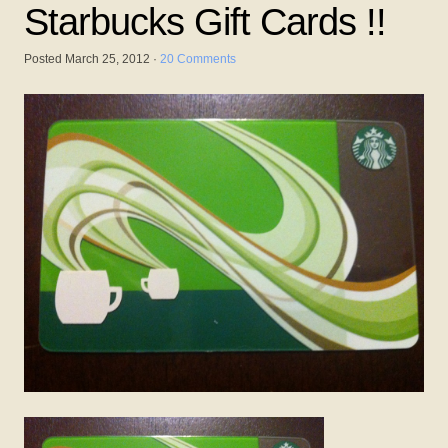
Starbucks Gift Cards !!
Posted
March 25, 2012
·
20 Comments