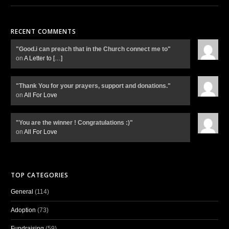
RECENT COMMENTS
"Good.i can preach that in the Church connect me to"
on
A Letter to
[…]
"Thank You for your prayers, support and donations."
on
All For Love
"You are the winner ! Congratulations :)"
on
All For Love
TOP CATEGORIES
General
(114)
Adoption
(73)
Fundraising
(59)