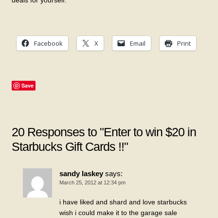
deals for yourself.
Facebook
X
Email
Print
Save
20 Responses to "Enter to win $20 in
Starbucks Gift Cards !!"
sandy laskey
says:
March 25, 2012 at 12:34 pm
i have liked and shard and love starbucks
wish i could make it to the garage sale