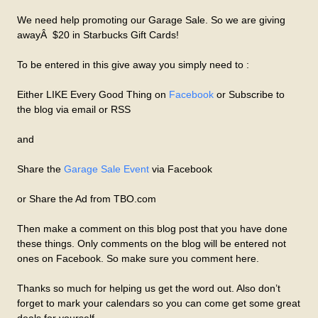
We need help promoting our Garage Sale. So we are giving
awayÂ $20 in Starbucks Gift Cards!
To be entered in this give away you simply need to :
Either LIKE Every Good Thing on
Facebook
or Subscribe to
the blog via email or RSS
and
Share the
Garage Sale Event
via Facebook
or Share the Ad from TBO.com
Then make a comment on this blog post that you have done
these things. Only comments on the blog will be entered not
ones on Facebook. So make sure you comment here.
Thanks so much for helping us get the word out. Also don’t
forget to mark your calendars so you can come get some great