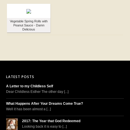
Vegetable Spring Rolls with
Peanut Sauce - Damn
Delicious
LATEST POSTS
A Letter to my Childless Self
Dear Childless Esther The other day [...]
What Happens After Your Dreams Come True?
Well it has been almost a [...]
2017: The Year that God Redeemed
Looking back it is easy to [...]