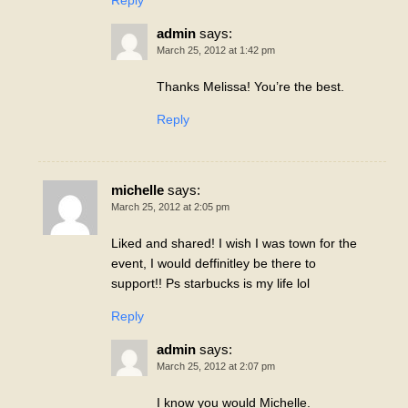
Reply
admin
says:
March 25, 2012 at 1:42 pm
Thanks Melissa! You’re the best.
Reply
michelle
says:
March 25, 2012 at 2:05 pm
Liked and shared! I wish I was town for the
event, I would deffinitley be there to
support!! Ps starbucks is my life lol
Reply
admin
says:
March 25, 2012 at 2:07 pm
I know you would Michelle.