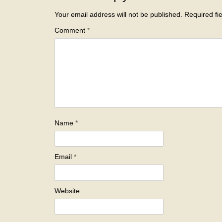
Your email address will not be published.
Required fi
Comment
*
Name
*
Email
*
Website