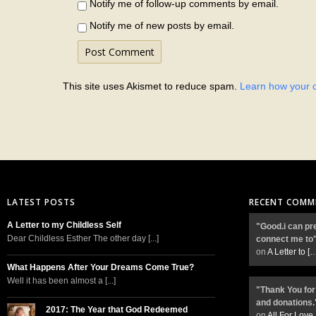
Notify me of follow-up comments by email.
Notify me of new posts by email.
This site uses Akismet to reduce spam.
Learn how your 
LATEST POSTS
RECENT COMM
A Letter to my Childless Self
"Good.i can pr
Dear Childless Esther The other day [...]
connect me to
on
A Letter to
[
What Happens After Your Dreams Come True?
Well it has been almost a [...]
"Thank You for
and donations.
2017: The Year that God Redeemed
on
All For Love