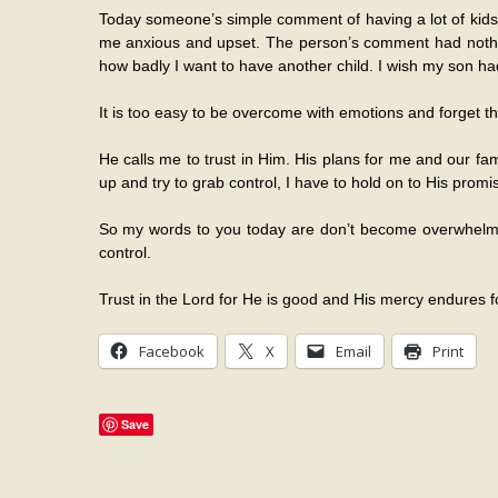
Today someone’s simple comment of having a lot of kids j
me anxious and upset. The person’s comment had nothing
how badly I want to have another child. I wish my son had 
It is too easy to be overcome with emotions and forget tha
He calls me to trust in Him. His plans for me and our fa
up and try to grab control, I have to hold on to His promi
So my words to you today are don’t become overwhelmed
control.
Trust in the Lord for He is good and His mercy endures f
Facebook
X
Email
Print
Save