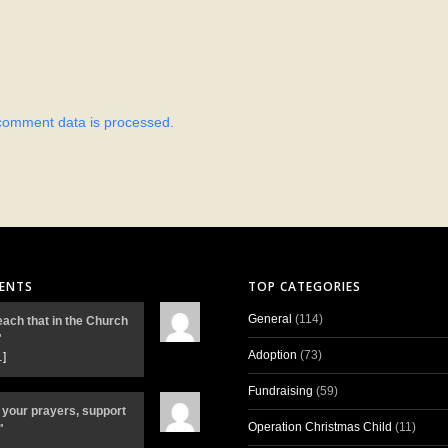
comment data is processed.
ENTS
TOP CATEGORIES
General
(114)
each that in the Church
"
Adoption
(73)
…]
Fundraising
(59)
 your prayers, support
Operation Christmas Child
(11)
"