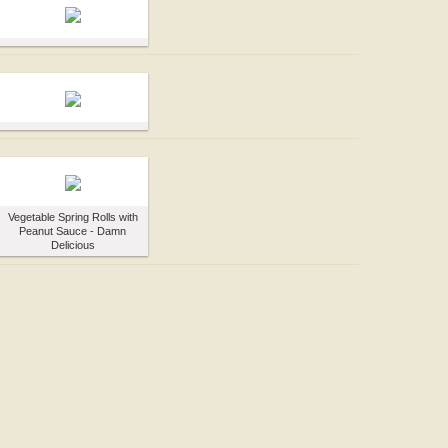
Vegetable Spring Rolls with
Peanut Sauce - Damn
Delicious