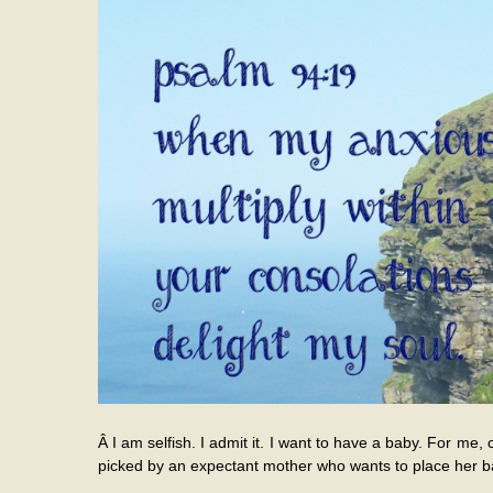
Â I am selfish. I admit it. I want to have a baby. For me, 
picked by an expectant mother who wants to place her ba