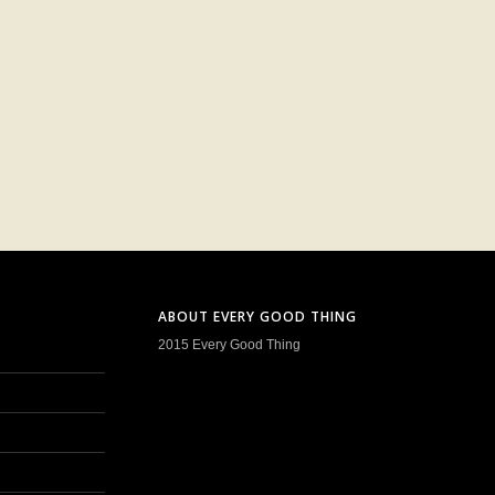
ABOUT EVERY GOOD THING
2015 Every Good Thing