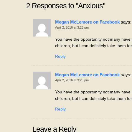
2 Responses to "Anxious"
Megan McLemore on Facebook
says:
April 2, 2016 at 3:25 pm
You have the opportunity not many have b
children, but I can definitely take them fo
Reply
Megan McLemore on Facebook
says:
April 2, 2016 at 3:25 pm
You have the opportunity not many have b
children, but I can definitely take them fo
Reply
Leave a Reply