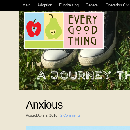
Main
Adoption
Fundraising
General
Operation Chr
Anxious
Posted
April 2, 2016
·
2 Comments