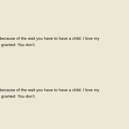
ecause of the wait you have to have a child. I love my
r granted. You don’t.
ecause of the wait you have to have a child. I love my
r granted. You don’t.