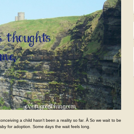
conceiving a child hasn’t been a reality so far. Â So we wait to be
by for adoption. Some days the wait feels long.