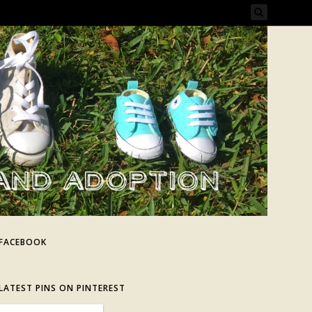
FACEBOOK
LATEST PINS ON PINTEREST