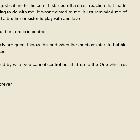
ust cut me to the core. It started off a chain reaction that made
 to do with me. It wasn’t aimed at me, it just reminded me of
a brother or sister to play with and love.
t the Lord is in control.
mily are good. I know this and when the emotions start to bubble
ses.
 by what you cannot control but lift it up to the One who has
orever.