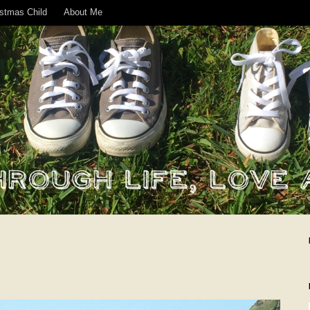
istmas Child
About Me