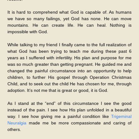
It is hard to comprehend what God is capable of. As humans
we have so many failings, yet God has none. He can move
mountains. He can create life. He can heal. Nothing is
impossible with God.
While talking to my friend I finally came to the full realization of
what God has been trying to teach me during these past 6
years as I suffered with infertility. His plan and purpose for me
was so much greater than getting pregnant. He guided me and
changed the painful circumstance into an opportunity to help
children, to further His gospel through Operation Christmas
Child, and to seek out the child He has chosen for me, through
adoption. It’s not me that is great or good, it is God.
As I stand at the “end” of this circumstance I see the good
instead of the pain. I see how His plan unfolded in a beautiful
way. I see how giving me a painful condition like
Trigeminal
Neuralgia
made me be more compassionate and caring of
others.