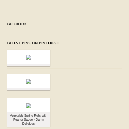
FACEBOOK
LATEST PINS ON PINTEREST
Vegetable Spring Rolls with
Peanut Sauce - Damn
Delicious