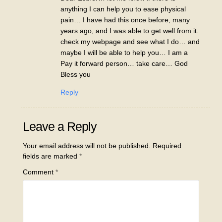
anything I can help you to ease physical
pain… I have had this once before, many
years ago, and I was able to get well from it.
check my webpage and see what I do… and
maybe I will be able to help you… I am a
Pay it forward person… take care… God
Bless you
Reply
Leave a Reply
Your email address will not be published.
Required
fields are marked
*
Comment
*