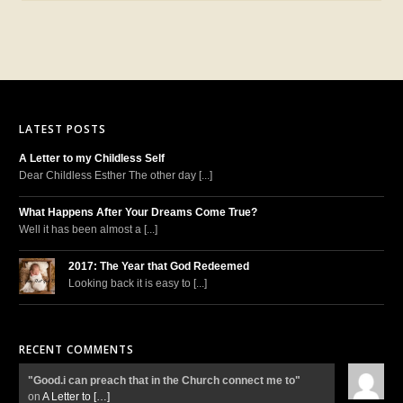
LATEST POSTS
A Letter to my Childless Self
Dear Childless Esther The other day [...]
What Happens After Your Dreams Come True?
Well it has been almost a [...]
2017: The Year that God Redeemed
Looking back it is easy to [...]
RECENT COMMENTS
"Good.i can preach that in the Church connect me to"
on
A Letter to
[…]