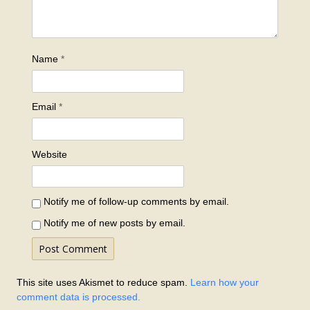
Name
*
Email
*
Website
Notify me of follow-up comments by email.
Notify me of new posts by email.
This site uses Akismet to reduce spam.
Learn how your
comment data is processed.