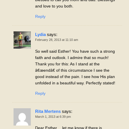
and love to you both.
Reply
Lydia
says:
February 28, 2013 at 11:10 am
So well said Esther! You have such a strong
faith and outlook. I admire that so much!
Thank you for this: As I stand at the
â€œendâ€ of this circumstance I see the
good instead of the pain. I see how His plan
unfolded in a beautiful way. Perfectly stated!
Reply
Rita Mertens
says:
March 1, 2013 at 6:39 pm
Dear Esther… let me know if there is