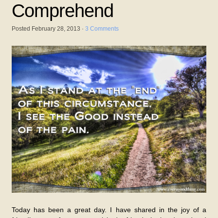
Comprehend
Posted
February 28, 2013
·
3 Comments
Today has been a great day. I have shared in the joy of a