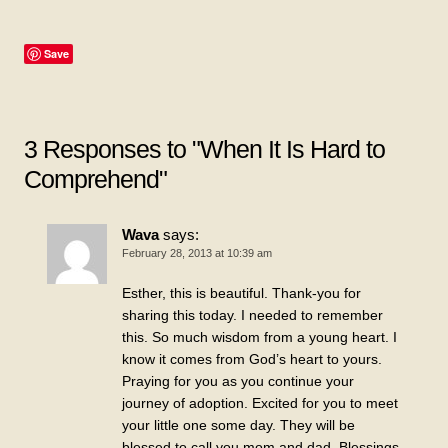
Save
3 Responses to "When It Is Hard to
Comprehend"
Wava
says:
February 28, 2013 at 10:39 am
Esther, this is beautiful. Thank-you for
sharing this today. I needed to remember
this. So much wisdom from a young heart. I
know it comes from God’s heart to yours.
Praying for you as you continue your
journey of adoption. Excited for you to meet
your little one some day. They will be
blessed to call you mom and dad. Blessings