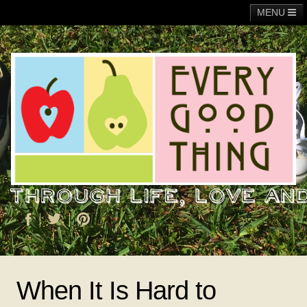
MENU
Main
Adoption
Fundraising
General
Operation Christmas Child
About Me
When It Is Hard to