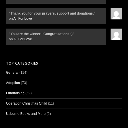
"Thank You for your prayers, support and donations."
on
All For Love
"You are the winner ! Congratulations :)"
on
All For Love
TOP CATEGORIES
General
(114)
Adoption
(73)
Fundraising
(59)
Operation Christmas Child
(11)
Usborne Books and More
(2)