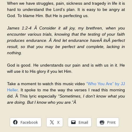
When we have struggles, pain, sickness and tragedy in life it is
hard to understand the Lord’s plan. It is easy to be angry at
God. To blame Him. But He is perfecting us.
James 1:2-4 Â Consider it all joy, my brethren, when you
encounter various trials, knowing that the testing of your faith
produces endurance. Â And let endurance haveÂ itsÂ perfect
result, so that you may be perfect and complete, lacking in
nothing.
God is good. He understands our pain and is with us in it. He
will use it to His glory if you let Him.
Take a moment to watch this music video
“Who You Are” by JJ
Heller
. It spoke to me the way the verses I read this morning
did. Â This lyric especially
“Sometimes, I don’t know what you
are doing. But I know who you are.”Â
Facebook
X
Email
Print