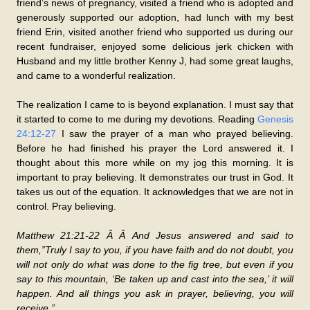
friend’s news of pregnancy, visited a friend who is adopted and
generously supported our adoption, had lunch with my best
friend Erin, visited another friend who supported us during our
recent fundraiser, enjoyed some delicious jerk chicken with
Husband and my little brother Kenny J, had some great laughs,
and came to a wonderful realization.
The realization I came to is beyond explanation. I must say that
it started to come to me during my devotions. Reading
Genesis
24:12-27
I saw the prayer of a man who prayed believing.
Before he had finished his prayer the Lord answered it. I
thought about this more while on my jog this morning. It is
important to pray believing. It demonstrates our trust in God. It
takes us out of the equation. It acknowledges that we are not in
control. Pray believing.
Matthew 21:21-22 Â Â
And Jesus answered and said to
them,”Truly I say to you, if you have faith and do not doubt, you
will not only do what was done to the fig tree, but even if you
say to this mountain, ‘Be taken up and cast into the sea,’ it will
happen. And all things you ask in prayer, believing, you will
receive.”