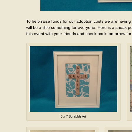
To help raise funds for our adoption costs we are having
will be a little something for everyone. Here is a sneak p
this event with your friends and check back tomorrow for
5 x 7 Scrabble Art