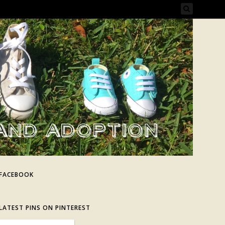
FACEBOOK
LATEST PINS ON PINTEREST