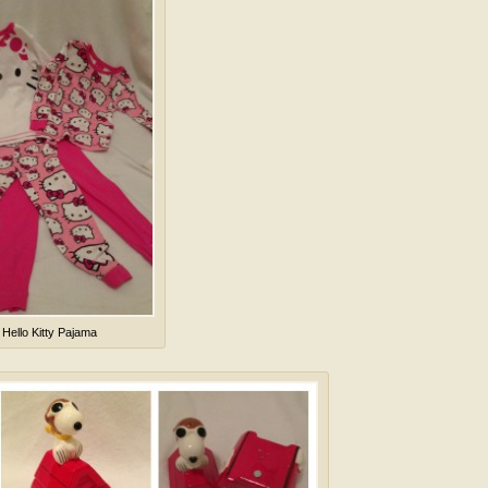
 Hello Kitty Pajama