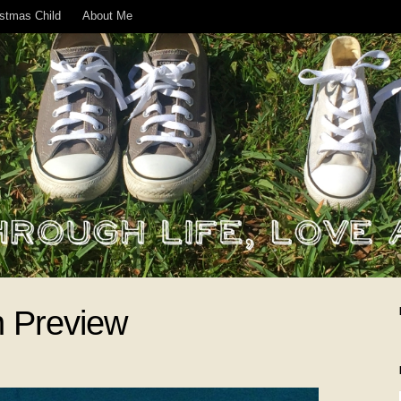
istmas Child
About Me
n Preview