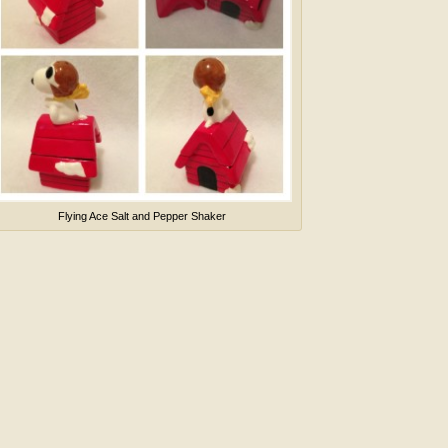
Flying Ace Salt and Pepper Shaker