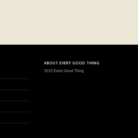
ABOUT EVERY GOOD THING
2015 Every Good Thing