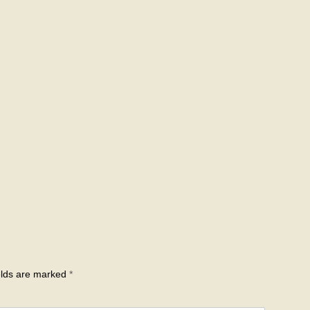
elds are marked
*