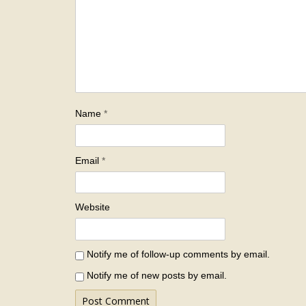
Name
*
Email
*
Website
Notify me of follow-up comments by email.
Notify me of new posts by email.