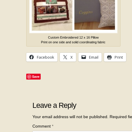
Custom Embroidered 12 x 16 Pillow
Print on one side and solid coordinating fabric
Facebook
X
Email
Print
Save
Leave a Reply
Your email address will not be published.
Required fi
Comment
*