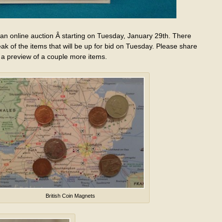
 an online auction Â starting on Tuesday, January 29th. There
eak of the items that will be up for bid on Tuesday. Please share
 a preview of a couple more items.
British Coin Magnets