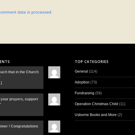
comment data is processed.
ENTS
TOP CATEGORIES
General
(114)
each that in the Church
"
Adoption
(73)
…]
Fundraising
(59)
 your prayers, support
Operation Christmas Child
(11)
"
Usborne Books and More
(2)
inner ! Congratulations