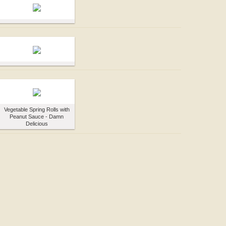
Vegetable Spring Rolls with
Peanut Sauce - Damn
Delicious