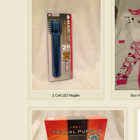
2 Cell LED Maglite
Size 4