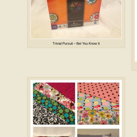
Trivial Pursuit – Bet You Know It