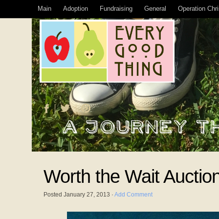
Main
Adoption
Fundraising
General
Operation Chr
Worth the Wait Auctio
Posted
January 27, 2013
·
Add Comment