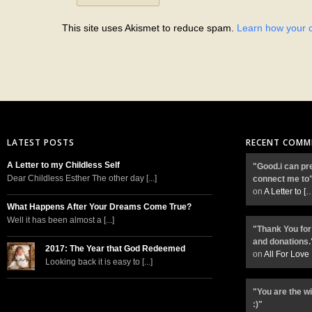
This site uses Akismet to reduce spam.
Learn how your 
LATEST POSTS
RECENT COMM
A Letter to my Childless Self
"Good.i can pr
Dear Childless Esther The other day [...]
connect me to
on
A Letter to
[
What Happens After Your Dreams Come True?
Well it has been almost a [...]
"Thank You for
and donations.
2017: The Year that God Redeemed
on
All For Love
Looking back it is easy to [...]
"You are the w
:)"