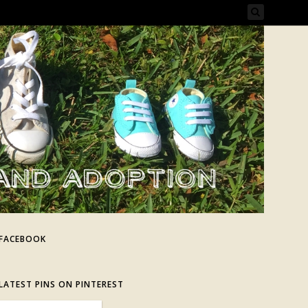
FACEBOOK
LATEST PINS ON PINTEREST