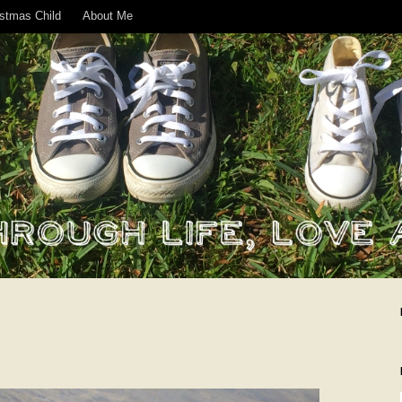
istmas Child
About Me