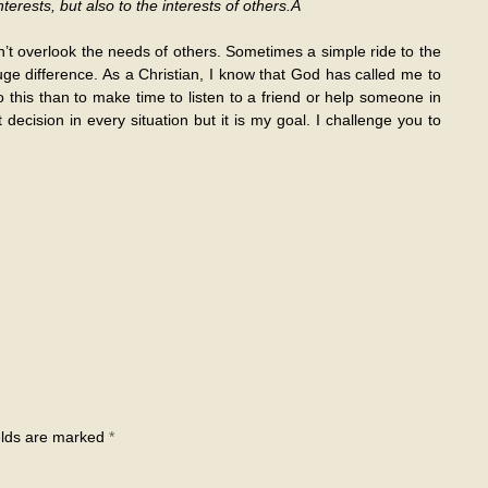
terests, but also to the interests of others.Â
n’t overlook the needs of others. Sometimes a simple ride to the
e difference. As a Christian, I know that God has called me to
o this than to make time to listen to a friend or help someone in
decision in every situation but it is my goal. I challenge you to
elds are marked
*