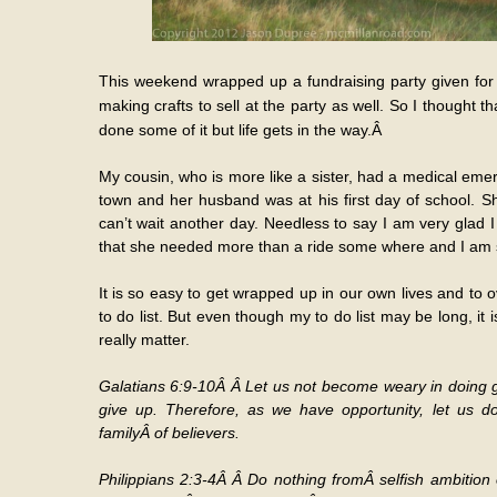
This weekend wrapped up a fundraising party given for u
making crafts to sell at the party as well. So I thought t
done some of it but life gets in the way.Â
My cousin, who is more like a sister, had a medical eme
town and her husband was at his first day of school. S
can’t wait another day. Needless to say I am very glad 
that she needed more than a ride some where and I am so
It is so easy to get wrapped up in our own lives and to ove
to do list. But even though my to do list may be long, it
really matter.
Galatians 6:9-10Â Â Let us not become weary in doing go
give up. Therefore, as we have opportunity, let us d
familyÂ of believers.
Philippians 2:3-4Â Â Do nothing fromÂ selfish ambition 