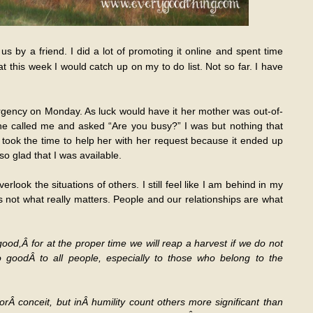
s by a friend. I did a lot of promoting it online and spent time
hat this week I would catch up on my to do list. Not so far. I have
rgency on Monday. As luck would have it her mother was out-of-
he called me and asked “Are you busy?” I was but nothing that
I took the time to help her with her request because it ended up
 glad that I was available.
rlook the situations of others. I still feel like I am behind in my
 is not what really matters. People and our relationships are what
od,Â for at the proper time we will reap a harvest if we do not
o goodÂ to all people, especially to those who belong to the
orÂ conceit, but inÂ humility count others more significant than