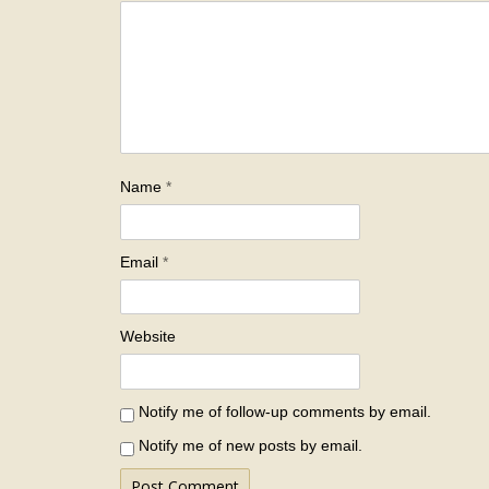
Name
*
Email
*
Website
Notify me of follow-up comments by email.
Notify me of new posts by email.