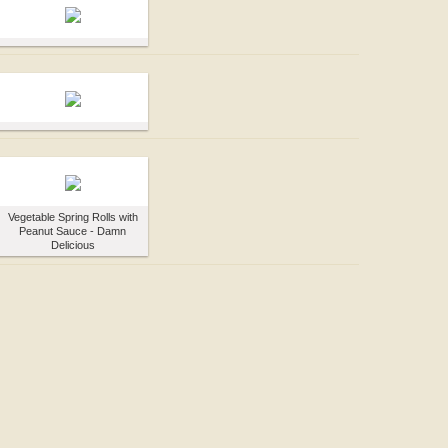
Vegetable Spring Rolls with
Peanut Sauce - Damn
Delicious