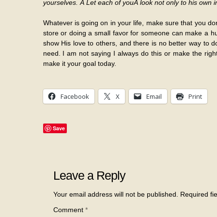
yourselves. Â Let each of youÂ look not only to his own in
Whatever is going on in your life, make sure that you do
store or doing a small favor for someone can make a hug
show His love to others, and there is no better way to d
need. I am not saying I always do this or make the right 
make it your goal today.
Facebook
X
Email
Print
Save
Leave a Reply
Your email address will not be published.
Required fi
Comment
*