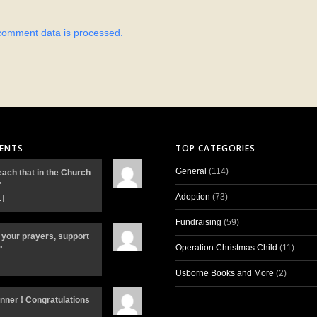
comment data is processed.
ENTS
TOP CATEGORIES
General
(114)
each that in the Church
"
Adoption
(73)
…]
Fundraising
(59)
 your prayers, support
Operation Christmas Child
(11)
"
Usborne Books and More
(2)
inner ! Congratulations