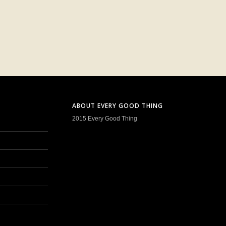
ABOUT EVERY GOOD THING
2015 Every Good Thing