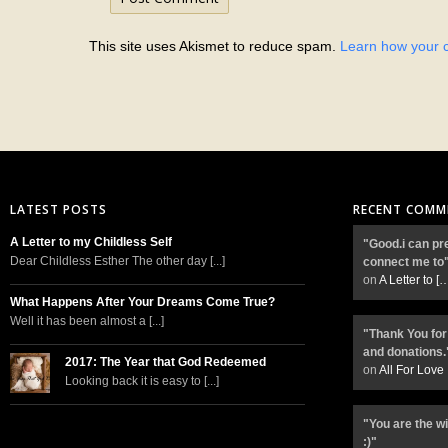
This site uses Akismet to reduce spam.
Learn how your 
LATEST POSTS
RECENT COMM
A Letter to my Childless Self
"Good.i can pr
Dear Childless Esther The other day [...]
connect me to
on
A Letter to
[
What Happens After Your Dreams Come True?
Well it has been almost a [...]
"Thank You for
and donations.
2017: The Year that God Redeemed
on
All For Love
Looking back it is easy to [...]
"You are the w
:)"