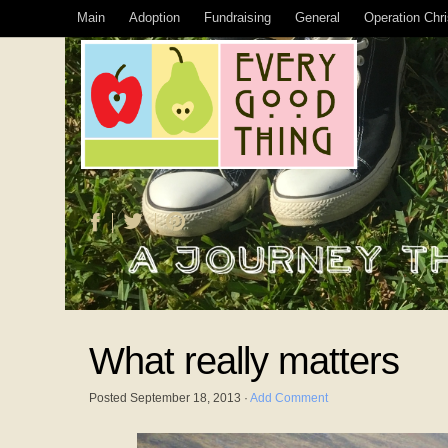
Main
Adoption
Fundraising
General
Operation Chr
What really matters
Posted
September 18, 2013
·
Add Comment