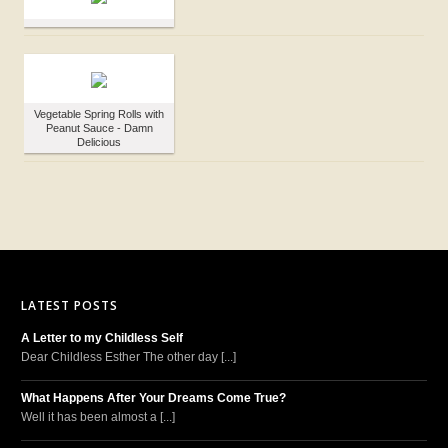
Vegetable Spring Rolls with
Peanut Sauce - Damn
Delicious
LATEST POSTS
A Letter to my Childless Self
Dear Childless Esther The other day [...]
What Happens After Your Dreams Come True?
Well it has been almost a [...]