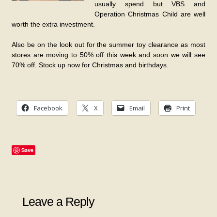
usually spend but VBS and
Operation Christmas Child are well
worth the extra investment.
Also be on the look out for the summer toy clearance as most
stores are moving to 50% off this week and soon we will see
70% off. Stock up now for Christmas and birthdays.
Facebook
X
Email
Print
Save
Leave a Reply