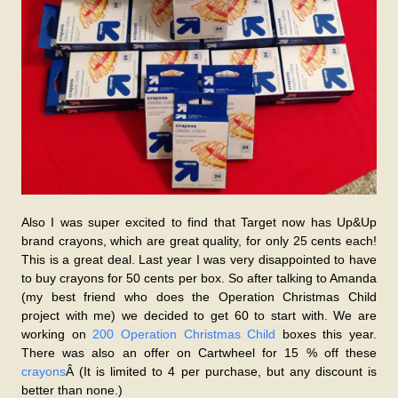
Also I was super excited to find that Target now has Up&Up
brand crayons, which are great quality, for only 25 cents each!
This is a great deal. Last year I was very disappointed to have
to buy crayons for 50 cents per box. So after talking to Amanda
(my best friend who does the Operation Christmas Child
project with me) we decided to get 60 to start with. We are
working on
200 Operation Christmas Child
boxes this year.
There was also an offer on Cartwheel for 15 % off these
crayons
Â (It is limited to 4 per purchase, but any discount is
better than none.)