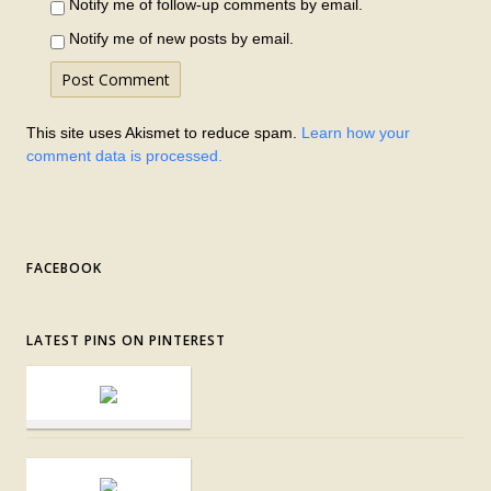
Notify me of follow-up comments by email.
Notify me of new posts by email.
This site uses Akismet to reduce spam.
Learn how your
comment data is processed.
FACEBOOK
LATEST PINS ON PINTEREST