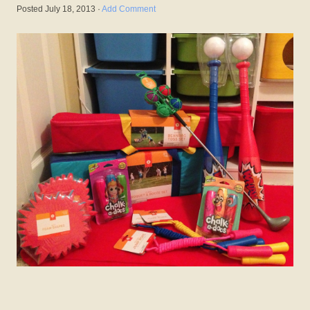
Posted
July 18, 2013
·
Add Comment