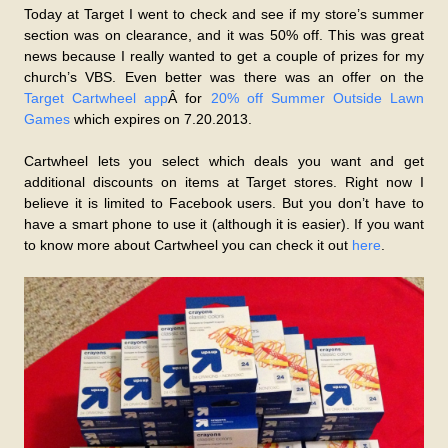
Today at Target I went to check and see if my store’s summer
section was on clearance, and it was 50% off. This was great
news because I really wanted to get a couple of prizes for my
church’s VBS. Even better was there was an offer on the
Target Cartwheel app
Â for
20% off Summer Outside Lawn
Games
which expires on 7.20.2013.
Cartwheel lets you select which deals you want and get
additional discounts on items at Target stores. Right now I
believe it is limited to Facebook users. But you don’t have to
have a smart phone to use it (although it is easier). If you want
to know more about Cartwheel you can check it out
here
.