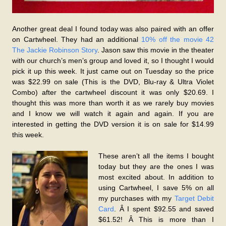
Another great deal I found today was also paired with an offer
on Cartwheel. They had an additional
10% off the movie 42
The Jackie Robinson Story
. Jason saw this movie in the theater
with our church’s men’s group and loved it, so I thought I would
pick it up this week. It just came out on Tuesday so the price
was $22.99 on sale (This is the DVD, Blu-ray & Ultra Violet
Combo) after the cartwheel discount it was only $20.69. I
thought this was more than worth it as we rarely buy movies
and I know we will watch it again and again. If you are
interested in getting the DVD version it is on sale for $14.99
this week.
These aren’t all the items I bought
today but they are the ones I was
most excited about. In addition to
using Cartwheel, I save 5% on all
my purchases with my
Target Debit
Card
. Â I spent $92.55 and saved
$61.52! Â This is more than I