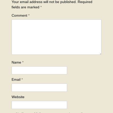
Your email address will not be published.
Required
fields are marked
*
Comment
*
Name
*
Email
*
Website