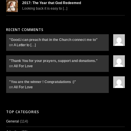
2017: The Year that God Redeemed
Looking back it is easy to [...]
RECENT COMMENTS
"Good.i can preach that in the Church connect me to"
on
A Letter to
[…]
"Thank You for your prayers, support and donations."
on
All For Love
"You are the winner ! Congratulations :)"
on
All For Love
TOP CATEGORIES
General
(114)