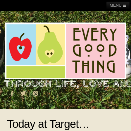
MENU
Main
Adoption
Fundraising
General
Operation Christmas Child
About Me
Today at Target…