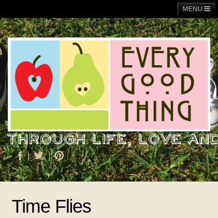
MENU
Main
Adoption
Fundraising
General
Operation Christmas Child
About Me
Time Flies