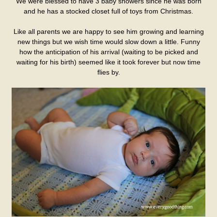
We were blessed to have 3 baby showers since he was born
and he has a stocked closet full of toys from Christmas.
Like all parents we are happy to see him growing and learning
new things but we wish time would slow down a little. Funny
how the anticipation of his arrival (waiting to be picked and
waiting for his birth) seemed like it took forever but now time
flies by.