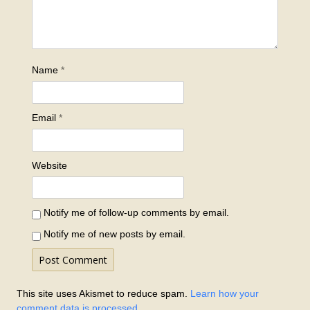
Name
*
Email
*
Website
Notify me of follow-up comments by email.
Notify me of new posts by email.
This site uses Akismet to reduce spam.
Learn how your
comment data is processed.