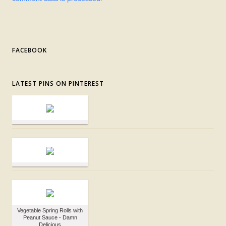
FACEBOOK
LATEST PINS ON PINTEREST
Vegetable Spring Rolls with
Peanut Sauce - Damn
Delicious