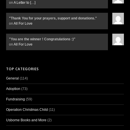
on
A Letter to
[…]
"Thank You for your prayers, support and donations."
on
All For Love
"You are the winner ! Congratulations :)"
on
All For Love
TOP CATEGORIES
General
(114)
Adoption
(73)
Fundraising
(59)
Operation Christmas Child
(11)
Usborne Books and More
(2)