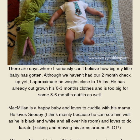
There are days where I seriously can’t believe how big my little
baby has gotten. Although we haven’t had our 2 month check
up yet, I approximate he weighs close to 15 lbs. He has
already out grown his 0-3 months clothes and is too big for
some 3-6 months outfits as well.
MacMillan is a happy baby and loves to cuddle with his mama.
He loves Snoopy (I think mainly because he can see him well
as he is black and white and all over his room) and loves to do
karate (kicking and moving his arms around ALOT!)