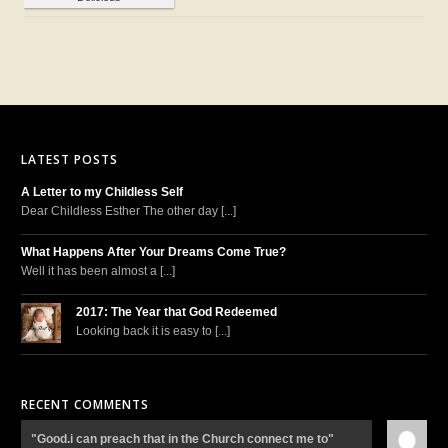
LATEST POSTS
A Letter to my Childless Self
Dear Childless Esther The other day [...]
What Happens After Your Dreams Come True?
Well it has been almost a [...]
2017: The Year that God Redeemed
Looking back it is easy to [...]
RECENT COMMENTS
"Good.i can preach that in the Church connect me to"