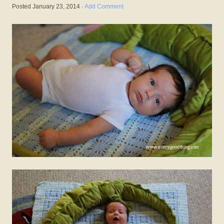
Posted
January 23, 2014
·
Add Comment