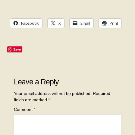
Facebook
X
Email
Print
Save
Leave a Reply
Your email address will not be published.
Required
fields are marked
*
Comment
*