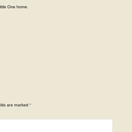
ittle One home.
elds are marked
*