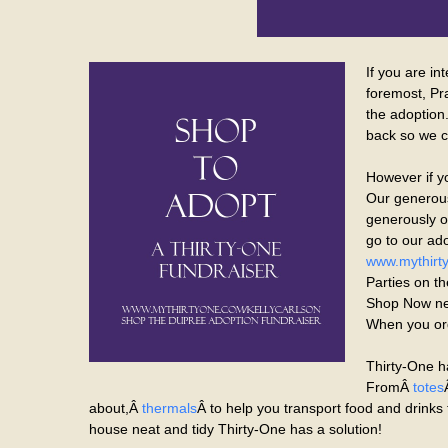
If you are in
foremost, Pr
the adoption
back so we c
However if y
Our generous
generously of
go to our ado
www.mythirty
Parties on th
Shop Now nex
When you ord
Thirty-One h
FromÂ
totes
about,Â
thermals
Â to help you transport food and drinks 
house neat and tidy Thirty-One has a solution!