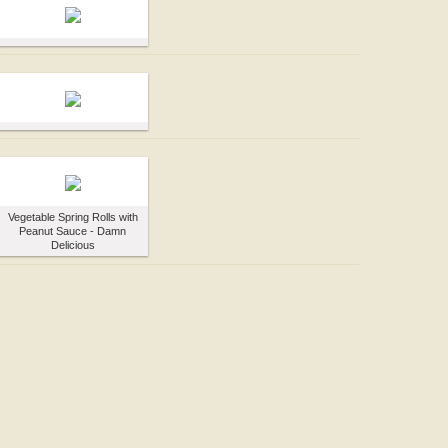
Vegetable Spring Rolls with
Peanut Sauce - Damn
Delicious