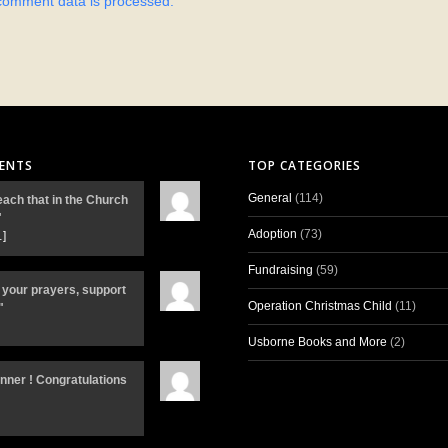
comment data is processed.
ENTS
TOP CATEGORIES
General
(114)
each that in the Church
"
Adoption
(73)
…]
Fundraising
(59)
 your prayers, support
Operation Christmas Child
(11)
"
Usborne Books and More
(2)
inner ! Congratulations