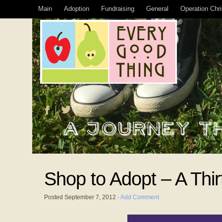
Main
Adoption
Fundraising
General
Operation Chr
Shop to Adopt – A Thi
Posted
September 7, 2012
·
Add Comment