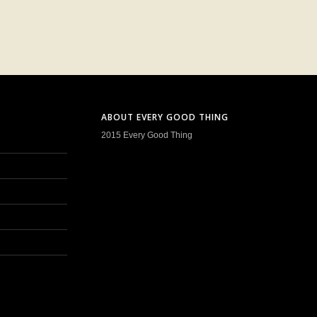
ABOUT EVERY GOOD THING
2015 Every Good Thing