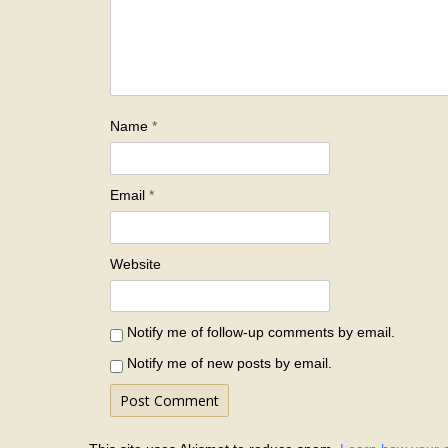
Name
*
Email
*
Website
Notify me of follow-up comments by email.
Notify me of new posts by email.