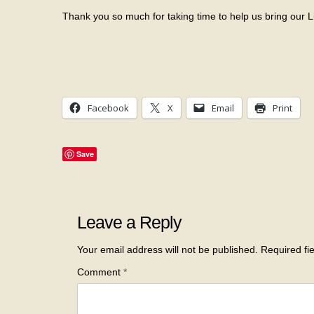
Thank you so much for taking time to help us bring our L
Facebook
X
Email
Print
Save
Leave a Reply
Your email address will not be published.
Required fi
Comment
*