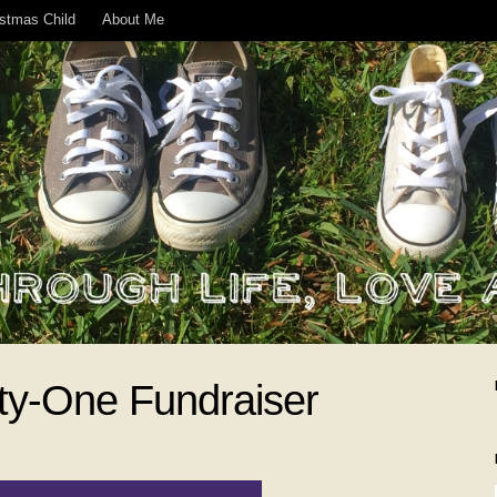
istmas Child
About Me
rty-One Fundraiser