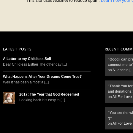
This site uses Akismet to reduce spam.
Learn how your 
LATEST POSTS
RECENT COMM
A Letter to my Childless Self
"Good.i can pr
Dear Childless Esther The other day [...]
connect me to
on
A Letter to
[
What Happens After Your Dreams Come True?
Well it has been almost a [...]
"Thank You for
and donations.
2017: The Year that God Redeemed
on
All For Love
Looking back it is easy to [...]
"You are the w
:)"
on
All For Love