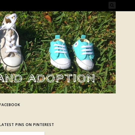
FACEBOOK
LATEST PINS ON PINTEREST