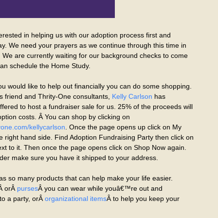
terested in helping us with our adoption process first and
ay. We need your prayers as we continue through this time in
. We are currently waiting for our background checks to come
an schedule the Home Study.
ou would like to help out financially you can do some shopping.
 friend and Thrity-One consultants,
Kelly Carlson
has
fered to host a fundraiser sale for us. 25% of the proceeds will
ption costs. Â You can shop by clicking on
one.com/kellycarlson
. Once the page opens up click on My
e right hand side. Find Adoption Fundraising Party then click on
t to it. Then once the page opens click on Shop Now again.
er make sure you have it shipped to your address.
as so many products that can help make your life easier.
Â orÂ
purses
Â you can wear while youâ€™re out and
to a party, orÂ
organizational items
Â to help you keep your