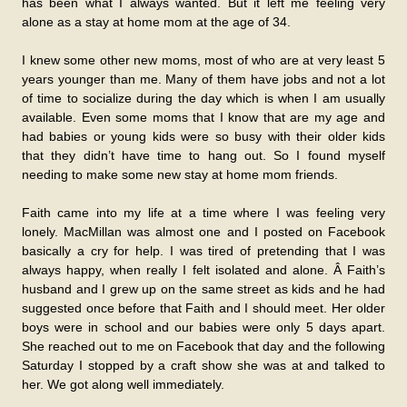
has been what I always wanted. But it left me feeling very
alone as a stay at home mom at the age of 34.
I knew some other new moms, most of who are at very least 5
years younger than me. Many of them have jobs and not a lot
of time to socialize during the day which is when I am usually
available. Even some moms that I know that are my age and
had babies or young kids were so busy with their older kids
that they didn’t have time to hang out. So I found myself
needing to make some new stay at home mom friends.
Faith came into my life at a time where I was feeling very
lonely. MacMillan was almost one and I posted on Facebook
basically a cry for help. I was tired of pretending that I was
always happy, when really I felt isolated and alone. Â Faith’s
husband and I grew up on the same street as kids and he had
suggested once before that Faith and I should meet. Her older
boys were in school and our babies were only 5 days apart.
She reached out to me on Facebook that day and the following
Saturday I stopped by a craft show she was at and talked to
her. We got along well immediately.