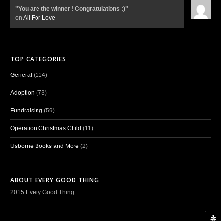
"You are the winner ! Congratulations :)"
on
All For Love
TOP CATEGORIES
General
(114)
Adoption
(73)
Fundraising
(59)
Operation Christmas Child
(11)
Usborne Books and More
(2)
ABOUT EVERY GOOD THING
2015 Every Good Thing