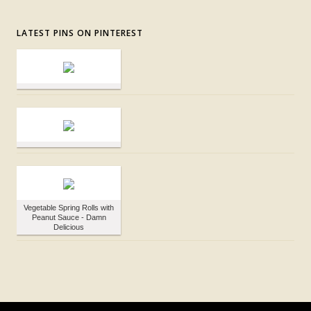
LATEST PINS ON PINTEREST
Vegetable Spring Rolls with
Peanut Sauce - Damn
Delicious