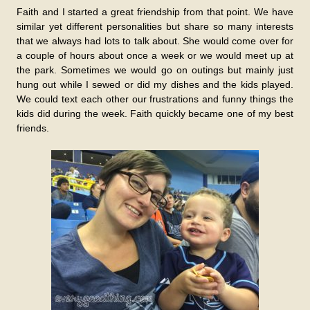
Faith and I started a great friendship from that point. We have
similar yet different personalities but share so many interests
that we always had lots to talk about. She would come over for
a couple of hours about once a week or we would meet up at
the park. Sometimes we would go on outings but mainly just
hung out while I sewed or did my dishes and the kids played.
We could text each other our frustrations and funny things the
kids did during the week. Faith quickly became one of my best
friends.