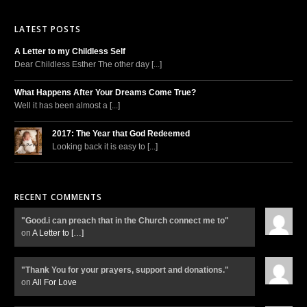
LATEST POSTS
A Letter to my Childless Self
Dear Childless Esther The other day [...]
What Happens After Your Dreams Come True?
Well it has been almost a [...]
2017: The Year that God Redeemed
Looking back it is easy to [...]
RECENT COMMENTS
"Good.i can preach that in the Church connect me to"
on
A Letter to
[…]
"Thank You for your prayers, support and donations."
on
All For Love