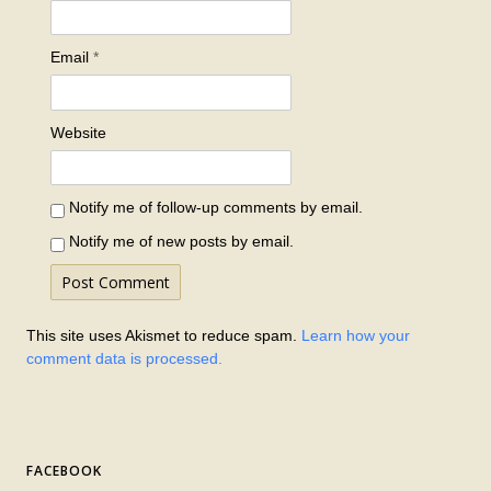
Email
*
Website
Notify me of follow-up comments by email.
Notify me of new posts by email.
This site uses Akismet to reduce spam.
Learn how your
comment data is processed.
FACEBOOK