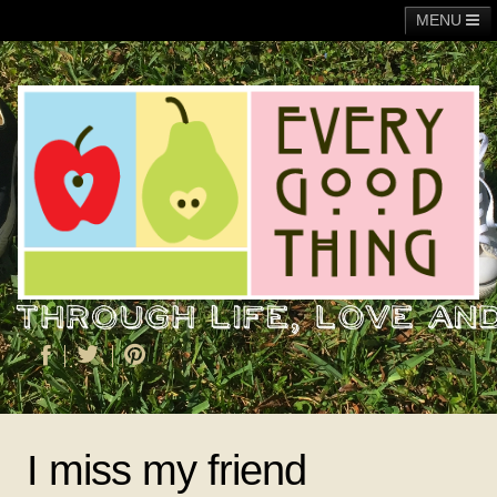
MENU
Main
Adoption
Fundraising
General
Operation Christmas Child
About Me
I miss my friend