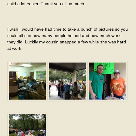
child a lot easier. Thank you all so much.
I wish I would have had time to take a bunch of pictures so you
could all see how many people helped and how much work
they did. Luckily my cousin snapped a few while she was hard
at work.