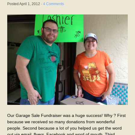
Posted
April 1, 2012
·
4 Comments
Our Garage Sale Fundraiser was a huge success! Why ? First
because we received so many donations from wonderful
people. Second because a lot of you helped us get the word
out via email, flyers, Facebook and word of mouth. Third