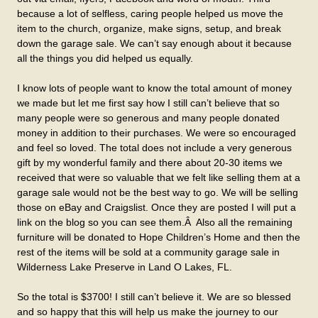
because a lot of selfless, caring people helped us move the
item to the church, organize, make signs, setup, and break
down the garage sale. We can’t say enough about it because
all the things you did helped us equally.
I know lots of people want to know the total amount of money
we made but let me first say how I still can’t believe that so
many people were so generous and many people donated
money in addition to their purchases. We were so encouraged
and feel so loved. The total does not include a very generous
gift by my wonderful family and there about 20-30 items we
received that were so valuable that we felt like selling them at a
garage sale would not be the best way to go. We will be selling
those on eBay and Craigslist. Once they are posted I will put a
link on the blog so you can see them.Â Also all the remaining
furniture will be donated to Hope Children’s Home and then the
rest of the items will be sold at a community garage sale in
Wilderness Lake Preserve in Land O Lakes, FL.
So the total is $3700! I still can’t believe it. We are so blessed
and so happy that this will help us make the journey to our