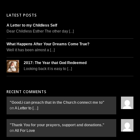
LATEST POSTS
A Letter to my Childless Self
Dear Childless Esther The other day [...]
What Happens After Your Dreams Come True?
Well it has been almost a [...]
2017: The Year that God Redeemed
Looking back it is easy to [...]
RECENT COMMENTS
"Good.i can preach that in the Church connect me to"
on
A Letter to
[…]
"Thank You for your prayers, support and donations."
on
All For Love