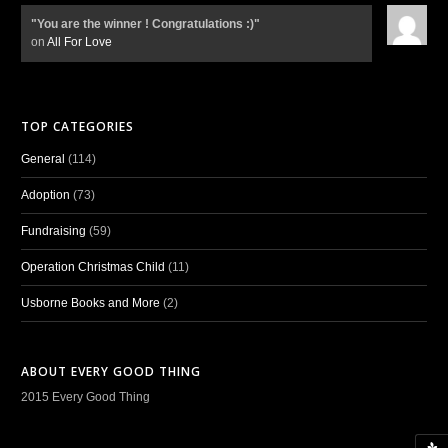
"You are the winner ! Congratulations :)"
on
All For Love
TOP CATEGORIES
General
(114)
Adoption
(73)
Fundraising
(59)
Operation Christmas Child
(11)
Usborne Books and More
(2)
ABOUT EVERY GOOD THING
2015 Every Good Thing