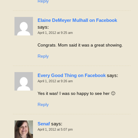
Reply
Elaine DeMeyer Mulhall on Facebook
says:
April 1, 2012 at 9:25 am
Congrats. Mom said it was a great showing.
Reply
Every Good Thing on Facebook
says:
April 1, 2012 at 9:26 am
Yes it was! I was so happy to see her 🙂
Reply
Senaf
says:
April 1, 2012 at 5:07 pm