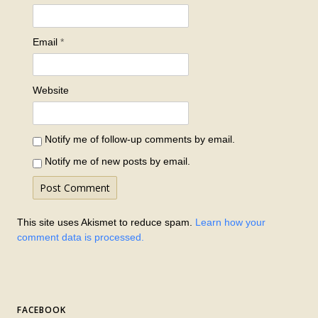
Email
*
Website
Notify me of follow-up comments by email.
Notify me of new posts by email.
This site uses Akismet to reduce spam.
Learn how your
comment data is processed.
FACEBOOK