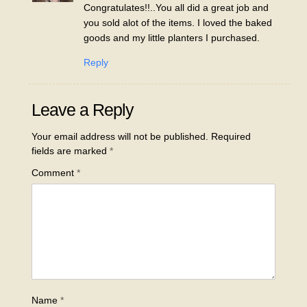
Congratulates!!..You all did a great job and
you sold alot of the items. I loved the baked
goods and my little planters I purchased.
Reply
Leave a Reply
Your email address will not be published.
Required
fields are marked
*
Comment
*
Name
*