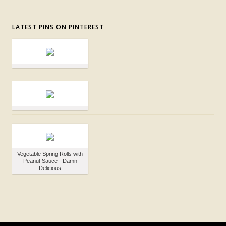
LATEST PINS ON PINTEREST
Vegetable Spring Rolls with
Peanut Sauce - Damn
Delicious