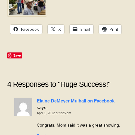
Facebook
X
Email
Print
Save
4 Responses to "Huge Success!"
Elaine DeMeyer Mulhall on Facebook
says:
April 1, 2012 at 9:25 am
Congrats. Mom said it was a great showing.