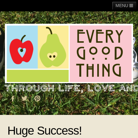
MENU
Main
Adoption
Fundraising
General
Operation Christmas Child
About Me
Huge Success!