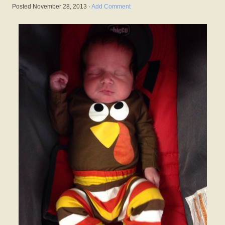
Posted
November 28, 2013
·
Add Comment