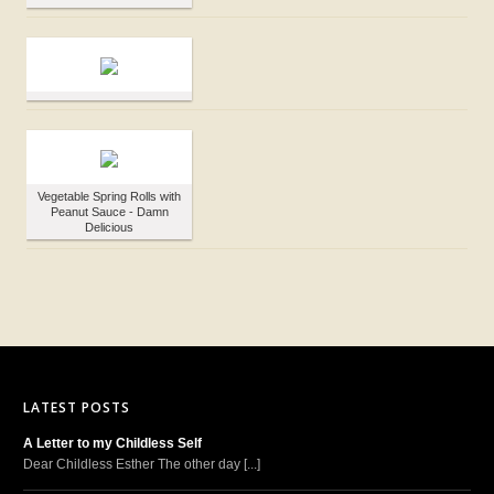
Vegetable Spring Rolls with
Peanut Sauce - Damn
Delicious
LATEST POSTS
A Letter to my Childless Self
Dear Childless Esther The other day [...]