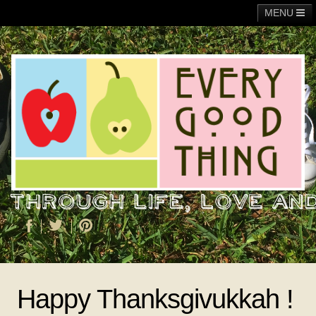
MENU
Main
Adoption
Fundraising
General
Operation Christmas Child
About Me
Happy Thanksgivukkah !