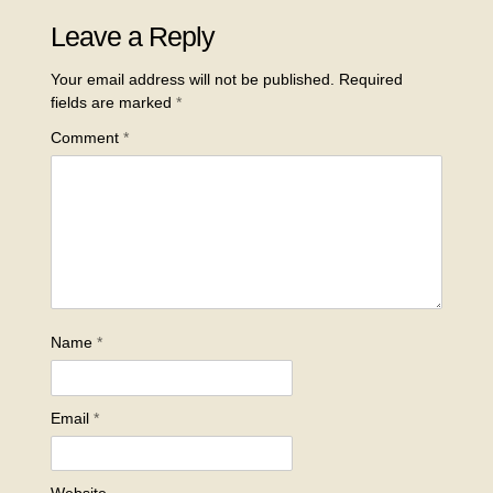
Leave a Reply
Your email address will not be published.
Required
fields are marked
*
Comment
*
Name
*
Email
*