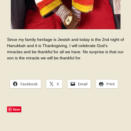
Since my family heritage is Jewish and today is the 2nd night of
Hanukkah and it is Thanksgiving, I will celebrate God’s
miracles and be thankful for all we have. No surprise is that our
son is the miracle we will be thankful for.
Facebook
X
Email
Print
Save