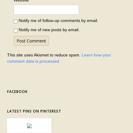
Website
Notify me of follow-up comments by email.
Notify me of new posts by email.
This site uses Akismet to reduce spam.
Learn how your
comment data is processed.
FACEBOOK
LATEST PINS ON PINTEREST