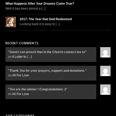
What Happens After Your Dreams Come True?
Well it has been almost a [...]
2017: The Year that God Redeemed
Looking back it is easy to [...]
RECENT COMMENTS
"Good.i can preach that in the Church connect me to"
on
A Letter to
[…]
"Thank You for your prayers, support and donations."
on
All For Love
"You are the winner ! Congratulations :)"
on
All For Love
TOP CATEGORIES