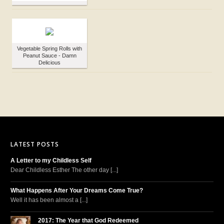
Vegetable Spring Rolls with
Peanut Sauce - Damn
Delicious
LATEST POSTS
A Letter to my Childless Self
Dear Childless Esther The other day [...]
What Happens After Your Dreams Come True?
Well it has been almost a [...]
2017: The Year that God Redeemed