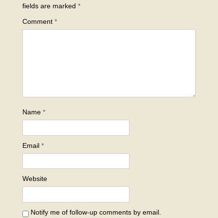
fields are marked
*
Comment
*
Name
*
Email
*
Website
Notify me of follow-up comments by email.