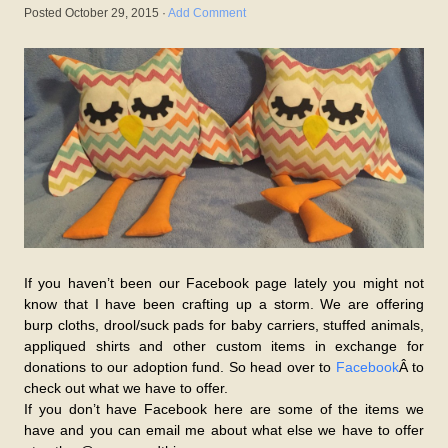
Posted
October 29, 2015
·
Add Comment
If you haven’t been our Facebook page lately you might not
know that I have been crafting up a storm. We are offering
burp cloths, drool/suck pads for baby carriers, stuffed animals,
appliqued shirts and other custom items in exchange for
donations to our adoption fund. So head over to
Facebook
Â to
check out what we have to offer.
If you don’t have Facebook here are some of the items we
have and you can email me about what else we have to offer