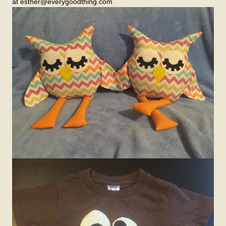
at esther@everygoodthing.com