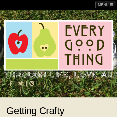
MENU
Main
Adoption
Fundraising
General
Operation Christmas Child
About Me
Getting Crafty