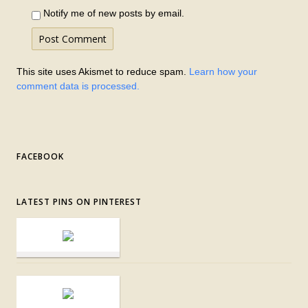
Notify me of new posts by email.
This site uses Akismet to reduce spam.
Learn how your
comment data is processed.
FACEBOOK
LATEST PINS ON PINTEREST