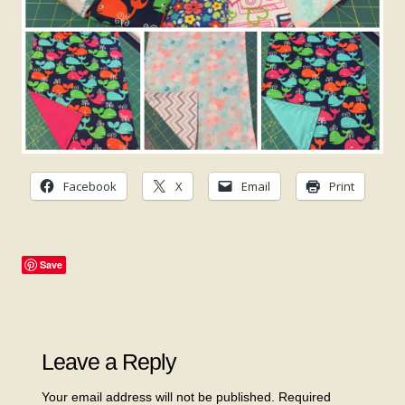
Facebook
X
Email
Print
Save
Leave a Reply
Your email address will not be published.
Required