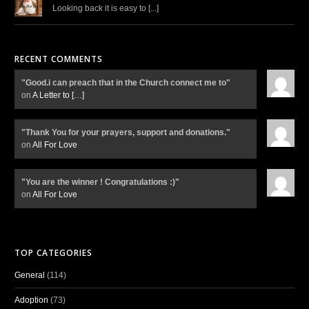
Looking back it is easy to [...]
RECENT COMMENTS
"Good.i can preach that in the Church connect me to"
on
A Letter to
[…]
"Thank You for your prayers, support and donations."
on
All For Love
"You are the winner ! Congratulations :)"
on
All For Love
TOP CATEGORIES
General
(114)
Adoption
(73)