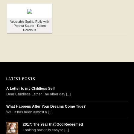
Vegetable Spring Rolls with
Peanut Sauce - Damn
Delicious
LATEST POSTS
A Letter to my Childless Self
Dear Childless Esther The other day [...]
What Happens After Your Dreams Come True?
Well it has been almost a [...]
2017: The Year that God Redeemed
Looking back it is easy to [...]