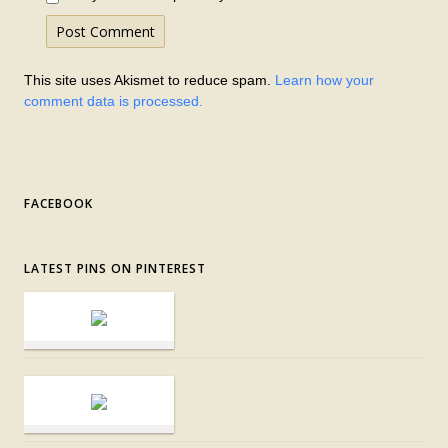
This site uses Akismet to reduce spam.
Learn how your
comment data is processed.
FACEBOOK
LATEST PINS ON PINTEREST