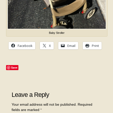
Baby Stroller
Facebook
X
Email
Print
Save
Leave a Reply
Your email address will not be published.
Required
fields are marked
*