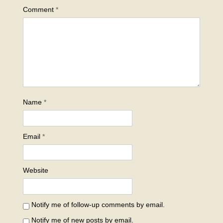
Comment
*
Name
*
Email
*
Website
Notify me of follow-up comments by email.
Notify me of new posts by email.