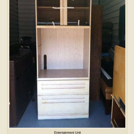
Entertainment Unit