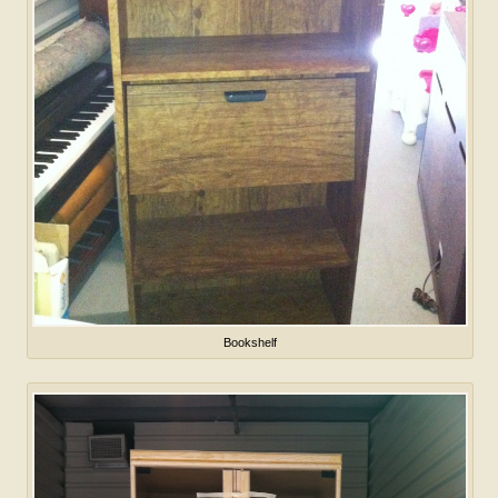
Bookshelf