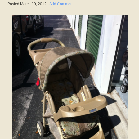
Posted
March 19, 2012
·
Add Comment