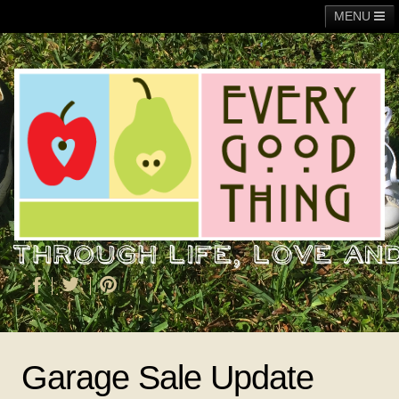
MENU
Main
Adoption
Fundraising
General
Operation Christmas Child
About Me
Garage Sale Update