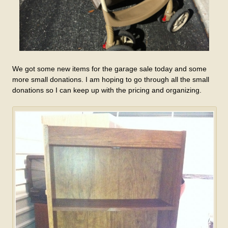
We got some new items for the garage sale today and some
more small donations. I am hoping to go through all the small
donations so I can keep up with the pricing and organizing.