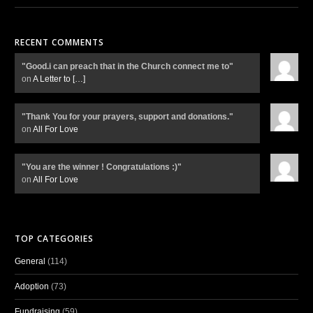
RECENT COMMENTS
"Good.i can preach that in the Church connect me to"
on
A Letter to
[…]
"Thank You for your prayers, support and donations."
on
All For Love
"You are the winner ! Congratulations :)"
on
All For Love
TOP CATEGORIES
General
(114)
Adoption
(73)
Fundraising
(59)