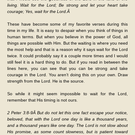
living. Wait for the Lord; Be strong and let your heart take
courage; Yes, wait for the Lord.Â
These have become some of my favorite verses during this
time in my life. It is easy to despair when you think of things in
human terms. But when you believe in the power of God, all
things are possible with Him. But the waiting is where you need
the most help and that is a reason why it says wait for the Lord
twice. It could probably say it a couple more times and I would
still feel it is a hard thing to do. But if you read in between the
lines here, you can see that you can be strong and take
courage in the Lord. You aren’t doing this on your own. Draw
strength from the Lord. He is the source.
So while it might seem impossible to wait for the Lord,
remember that His timing is not ours.
2 Peter 3:8-9Â But do not let this one fact escape your notice,
beloved, that with the Lord one day is like a thousand years,
and a thousand years like one day. The Lord is not slow about
His promise, as some count slowness, but is patient toward