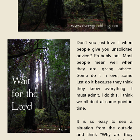
Don’t you just love it when
people give you unsolicited
advice? Probably not. Most
people mean well when
they are giving advice.
Some do it in love, some
just do it because they think
they know everything. I
must admit, I do this. I think
we all do it at some point in
time.
It is so easy to see a
situation from the outside
and think “Why are they