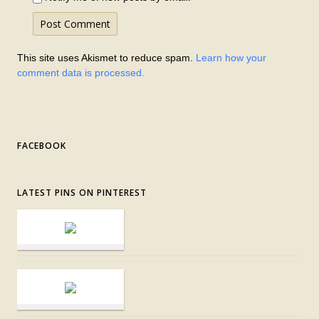
This site uses Akismet to reduce spam.
Learn how your
comment data is processed.
FACEBOOK
LATEST PINS ON PINTEREST