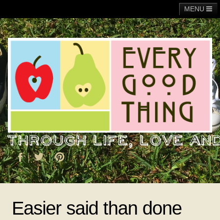
MENU
Main
Adoption
Fundraising
General
Operation Christmas Child
About Me
Easier said than done