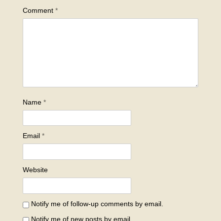
Comment
*
Name
*
Email
*
Website
Notify me of follow-up comments by email.
Notify me of new posts by email.