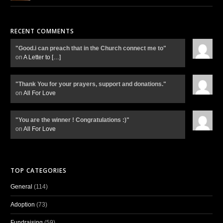
RECENT COMMENTS
"Good.i can preach that in the Church connect me to"
on
A Letter to
[…]
"Thank You for your prayers, support and donations."
on
All For Love
"You are the winner ! Congratulations :)"
on
All For Love
TOP CATEGORIES
General
(114)
Adoption
(73)
Fundraising
(59)