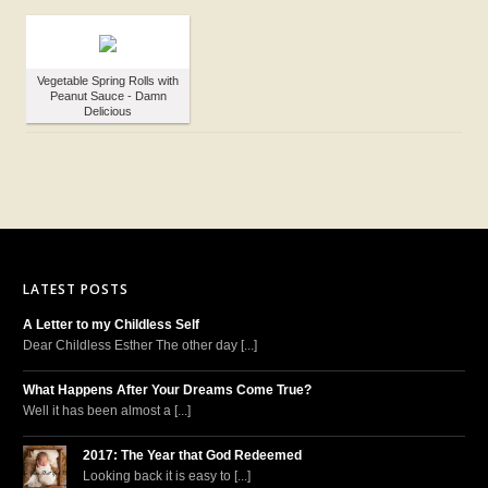
Vegetable Spring Rolls with
Peanut Sauce - Damn
Delicious
LATEST POSTS
A Letter to my Childless Self
Dear Childless Esther The other day [...]
What Happens After Your Dreams Come True?
Well it has been almost a [...]
2017: The Year that God Redeemed
Looking back it is easy to [...]