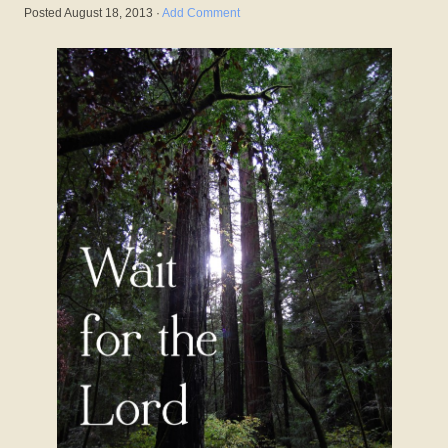
Posted
August 18, 2013
·
Add Comment