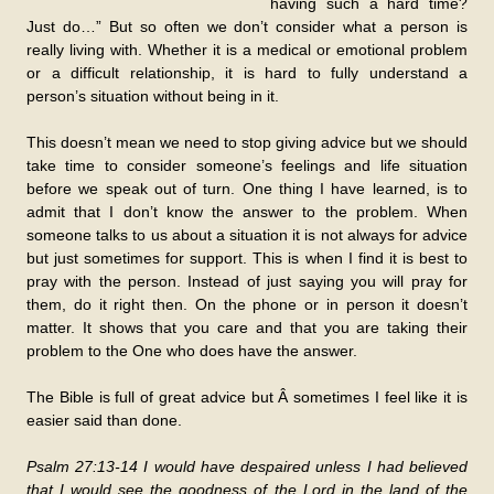
having such a hard time?
Just do…” But so often we don’t consider what a person is
really living with. Whether it is a medical or emotional problem
or a difficult relationship, it is hard to fully understand a
person’s situation without being in it.
This doesn’t mean we need to stop giving advice but we should
take time to consider someone’s feelings and life situation
before we speak out of turn. One thing I have learned, is to
admit that I don’t know the answer to the problem. When
someone talks to us about a situation it is not always for advice
but just sometimes for support. This is when I find it is best to
pray with the person. Instead of just saying you will pray for
them, do it right then. On the phone or in person it doesn’t
matter. It shows that you care and that you are taking their
problem to the One who does have the answer.
The Bible is full of great advice but Â sometimes I feel like it is
easier said than done.
Psalm 27:13-14 I would have despaired unless I had believed
that I would see the goodness of the Lord in the land of the