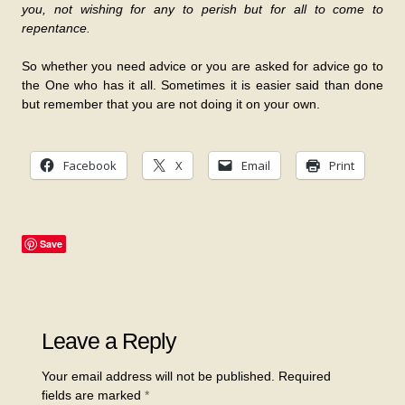
you, not wishing for any to perish but for all to come to
repentance.
So whether you need advice or you are asked for advice go to
the One who has it all. Sometimes it is easier said than done
but remember that you are not doing it on your own.
Facebook
X
Email
Print
Save
Leave a Reply
Your email address will not be published.
Required
fields are marked
*