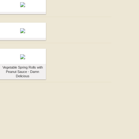
Vegetable Spring Rolls with
Peanut Sauce - Damn
Delicious