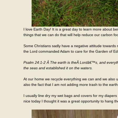
I love Earth Day! It is a great day to learn more about be
things that we can do that will help reduce our carbon foo
Some Christians sadly have a negative attitude towards 
the Lord commanded Adam to care for the Garden of Eden
Psalm 24:1-2 Â The earth is theÂ
Lord
â€™s, and everythin
the seas and established it on the waters.
At our home we recycle everything we can and we also use
also the fact that I am not adding more trash to the earth
I usually line dry my wet bags and covers for my diapers 
nice today I thought it was a great opportunity to hang t