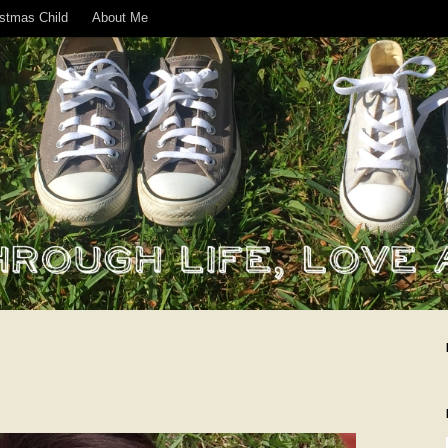
istmas Child
About Me