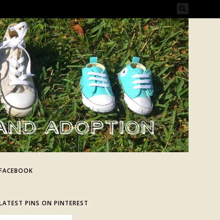
FACEBOOK
LATEST PINS ON PINTEREST