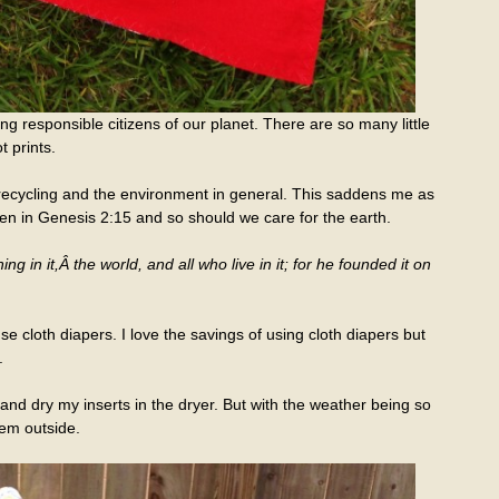
ing responsible citizens of our planet. There are so many little
t prints.
recycling and the environment in general. This saddens me as
 in Genesis 2:15 and so should we care for the earth.
g in it,Â the world, and all who live in it; for he founded it on
 cloth diapers. I love the savings of using cloth diapers but
.
and dry my inserts in the dryer. But with the weather being so
hem outside.