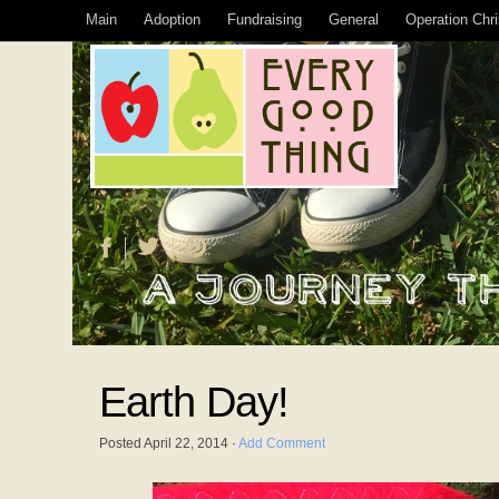
Main
Adoption
Fundraising
General
Operation Chr
Earth Day!
Posted
April 22, 2014
·
Add Comment