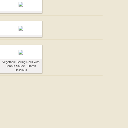
Vegetable Spring Rolls with
Peanut Sauce - Damn
Delicious