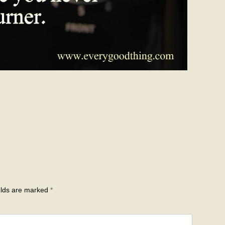
elds are marked
*