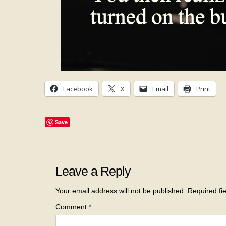
Facebook
X
Email
Print
Save
Leave a Reply
Your email address will not be published.
Required fi
Comment
*