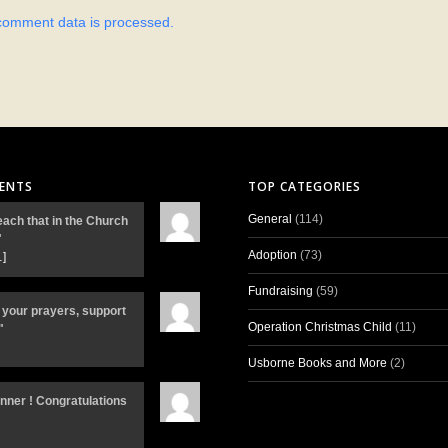
comment data is processed.
ENTS
TOP CATEGORIES
General
(114)
each that in the Church
"
Adoption
(73)
…]
Fundraising
(59)
 your prayers, support
Operation Christmas Child
(11)
"
Usborne Books and More
(2)
inner ! Congratulations