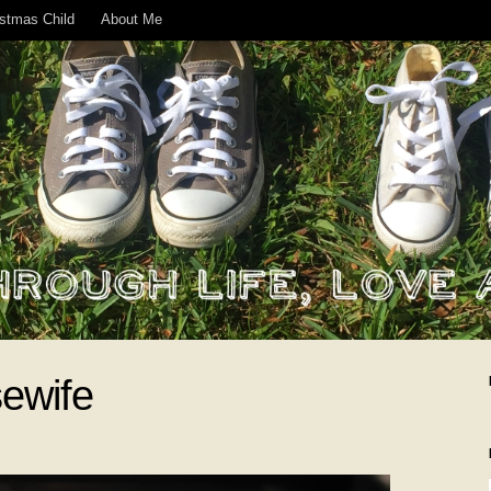
istmas Child
About Me
ewife