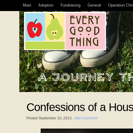
Main
Adoption
Fundraising
General
Operation Chr
Confessions of a Hous
Posted
September 10, 2013
·
Add Comment