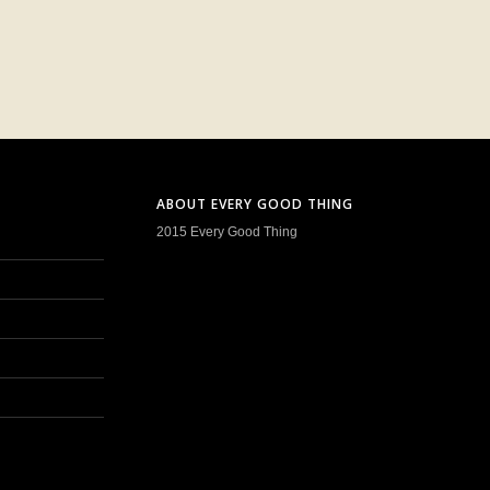
ABOUT EVERY GOOD THING
2015 Every Good Thing