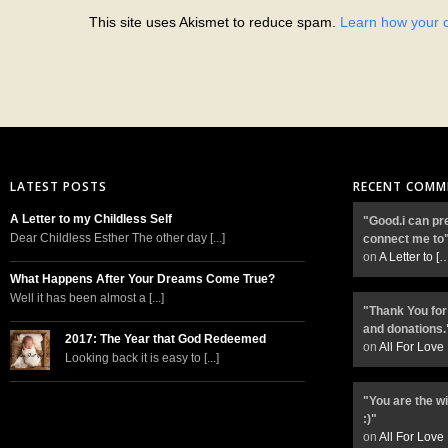
This site uses Akismet to reduce spam.
Learn how your 
LATEST POSTS
RECENT COMM
A Letter to my Childless Self
"Good.i can pr
Dear Childless Esther The other day [...]
connect me to
on
A Letter to
[
What Happens After Your Dreams Come True?
Well it has been almost a [...]
"Thank You for
and donations.
2017: The Year that God Redeemed
on
All For Love
Looking back it is easy to [...]
"You are the w
:)"
on
All For Love