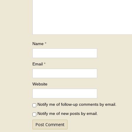
Name
*
Email
*
Website
Notify me of follow-up comments by email.
Notify me of new posts by email.