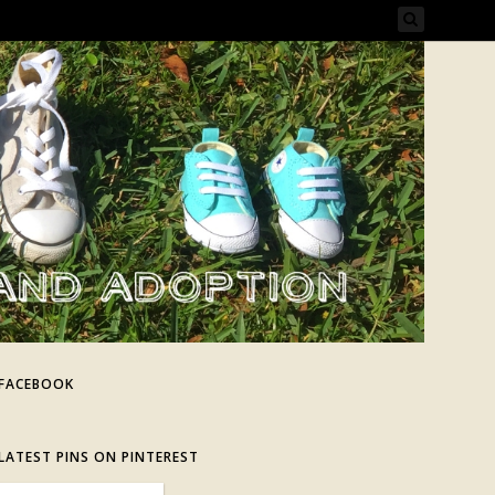
FACEBOOK
LATEST PINS ON PINTEREST