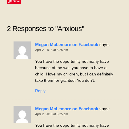
Save
2 Responses to "Anxious"
Megan McLemore on Facebook
says:
April 2, 2016 at 3:25 pm
You have the opportunity not many have
because of the wait you have to have a
child. I love my children, but I can definitely
take them for granted. You don’t.
Reply
Megan McLemore on Facebook
says:
April 2, 2016 at 3:25 pm
You have the opportunity not many have