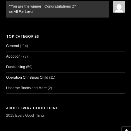
"You are the winner ! Congratulations :)"
on
All For Love
TOP CATEGORIES
General
(114)
Adoption
(73)
Fundraising
(59)
Operation Christmas Child
(11)
Usborne Books and More
(2)
ABOUT EVERY GOOD THING
2015 Every Good Thing