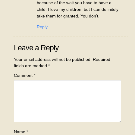
because of the wait you have to have a
child. I love my children, but I can definitely
take them for granted. You don’t.
Reply
Leave a Reply
Your email address will not be published.
Required
fields are marked
*
Comment
*
Name
*