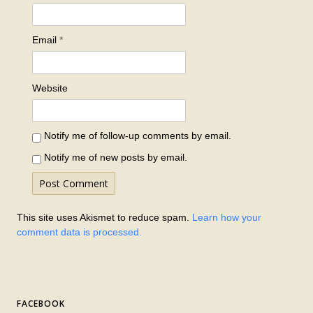
Email
*
Website
Notify me of follow-up comments by email.
Notify me of new posts by email.
This site uses Akismet to reduce spam.
Learn how your
comment data is processed.
FACEBOOK