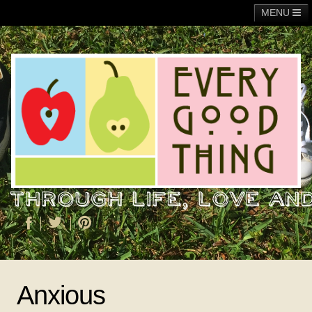
MENU
Main
Adoption
Fundraising
General
Operation Christmas Child
About Me
Anxious