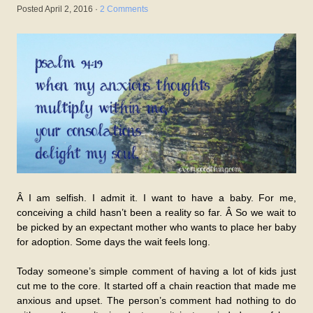
Posted
April 2, 2016
·
2 Comments
Â I am selfish. I admit it. I want to have a baby. For me,
conceiving a child hasn’t been a reality so far. Â So we wait to
be picked by an expectant mother who wants to place her baby
for adoption. Some days the wait feels long.
Today someone’s simple comment of having a lot of kids just
cut me to the core. It started off a chain reaction that made me
anxious and upset. The person’s comment had nothing to do