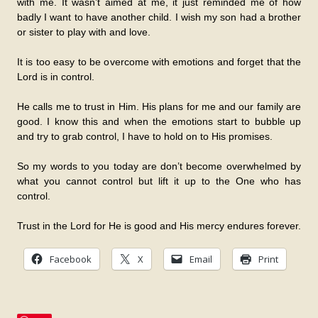
with me. It wasn’t aimed at me, it just reminded me of how
badly I want to have another child. I wish my son had a brother
or sister to play with and love.
It is too easy to be overcome with emotions and forget that the
Lord is in control.
He calls me to trust in Him. His plans for me and our family are
good. I know this and when the emotions start to bubble up
and try to grab control, I have to hold on to His promises.
So my words to you today are don’t become overwhelmed by
what you cannot control but lift it up to the One who has
control.
Trust in the Lord for He is good and His mercy endures forever.
Facebook
X
Email
Print