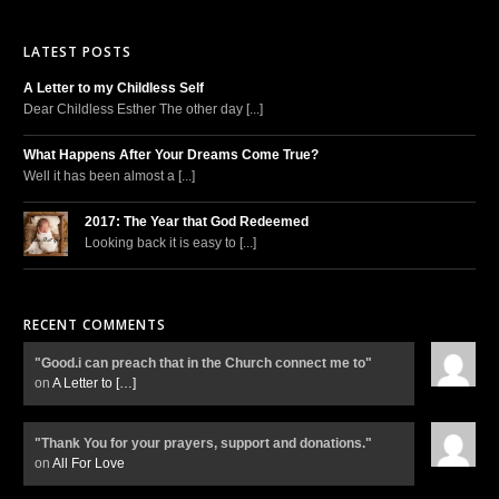
LATEST POSTS
A Letter to my Childless Self
Dear Childless Esther The other day [...]
What Happens After Your Dreams Come True?
Well it has been almost a [...]
2017: The Year that God Redeemed
Looking back it is easy to [...]
RECENT COMMENTS
"Good.i can preach that in the Church connect me to"
on
A Letter to
[…]
"Thank You for your prayers, support and donations."
on
All For Love