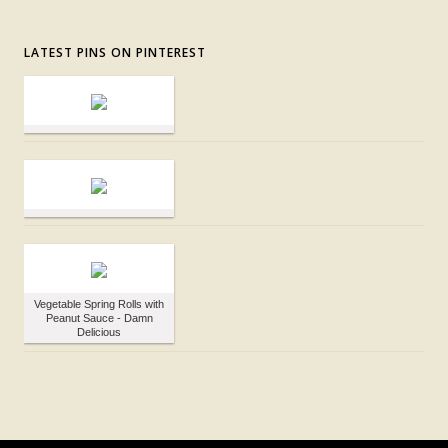
LATEST PINS ON PINTEREST
Vegetable Spring Rolls with
Peanut Sauce - Damn
Delicious