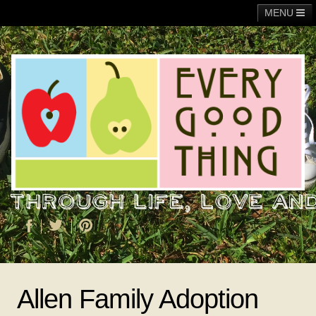
MENU
Main
Adoption
Fundraising
General
Operation Christmas Child
About Me
Allen Family Adoption