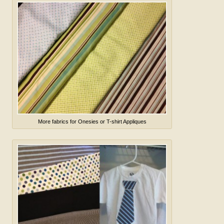
More fabrics for Onesies or T-shirt Appliques