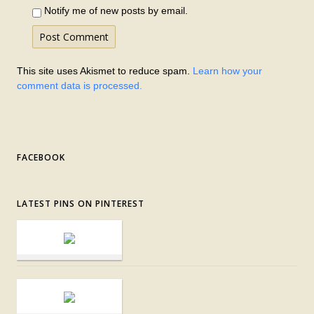
Notify me of new posts by email.
This site uses Akismet to reduce spam.
Learn how your
comment data is processed.
FACEBOOK
LATEST PINS ON PINTEREST