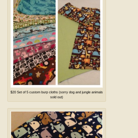
$20 Set of 5 custom burp cloths (sorry dog and jungle animals
sold out)