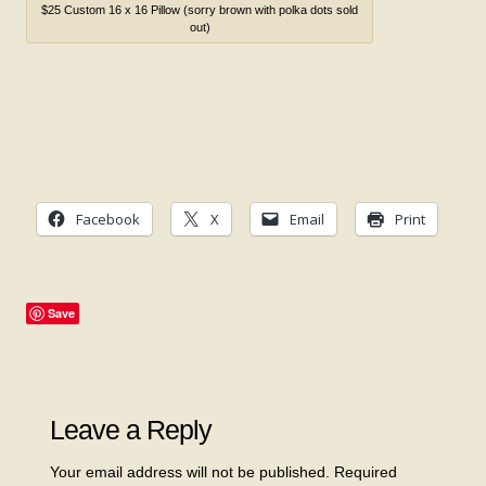
$25 Custom 16 x 16 Pillow (sorry brown with polka dots sold
out)
Facebook
X
Email
Print
Save
Leave a Reply
Your email address will not be published.
Required