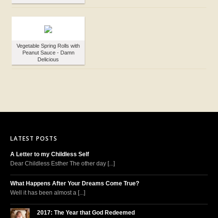
Vegetable Spring Rolls with
Peanut Sauce - Damn
Delicious
LATEST POSTS
A Letter to my Childless Self
Dear Childless Esther The other day [...]
What Happens After Your Dreams Come True?
Well it has been almost a [...]
2017: The Year that God Redeemed