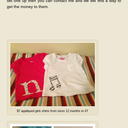
set one up then you can contact me and we will find a way to
get the money to them.
$7 appliqued girls shirts from sizes 12 months to 4T