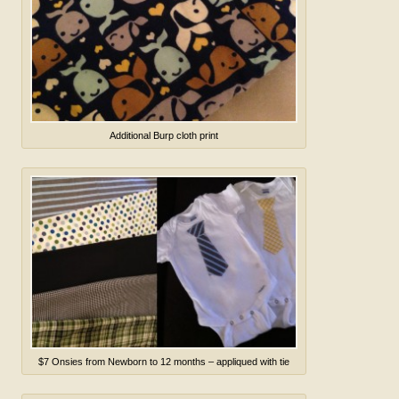
Additional Burp cloth print
$7 Onsies from Newborn to 12 months – appliqued with tie