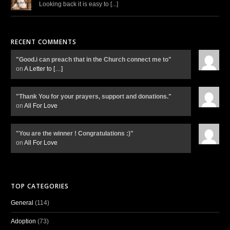
Looking back it is easy to [...]
RECENT COMMENTS
"Good.i can preach that in the Church connect me to"
on
A Letter to
[…]
"Thank You for your prayers, support and donations."
on
All For Love
"You are the winner ! Congratulations :)"
on
All For Love
TOP CATEGORIES
General
(114)
Adoption
(73)