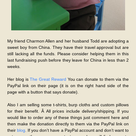
My friend Charmon Allen and her husband Todd are adopting a
sweet boy from China. They have their travel approval but are
still lacking all the funds. Please consider helping them in this
last fundraising push before they leave for China in less than 2
weeks.
Her blog is
The Great Reward
You can donate to them via the
PayPal link on their page (it is on the right hand side of the
page with a button that says donate).
Also I am selling some t-shirts, burp cloths and custom pillows
for their benefit. Â All prices include delivery/shipping. If you
would like to order any of these things just comment here and
then make the donation directly to them via the PayPal link on
their
blog
. If you don’t have a PayPal account and don’t want to