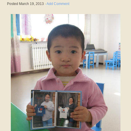
Posted
March 19, 2013
·
Add Comment