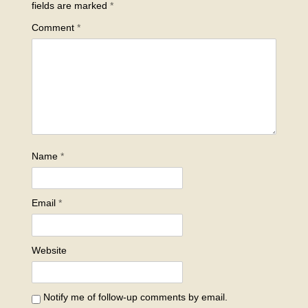
fields are marked
*
Comment
*
Name
*
Email
*
Website
Notify me of follow-up comments by email.