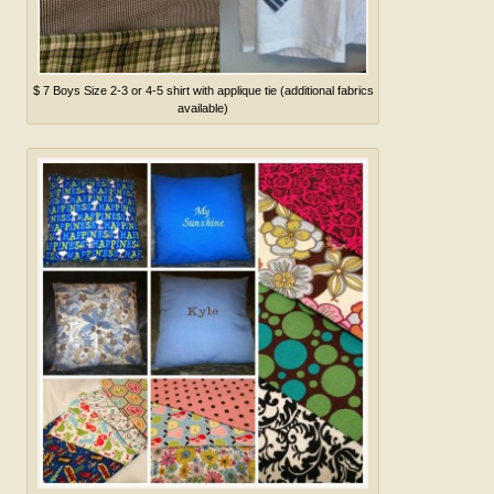
$ 7 Boys Size 2-3 or 4-5 shirt with applique tie (additional fabrics
available)