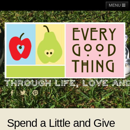
MENU
Main
Adoption
Fundraising
General
Operation Christmas Child
About Me
Spend a Little and Give