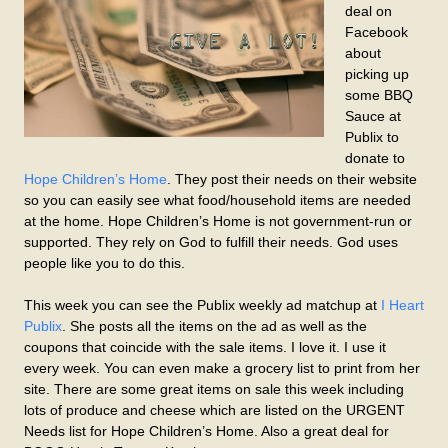
deal on
Facebook
about
picking up
some BBQ
Sauce at
Publix to
donate to
Hope Children’s Home
. They post their needs on their website
so you can easily see what food/household items are needed
at the home. Hope Children’s Home is not government-run or
supported. They rely on God to fulfill their needs. God uses
people like you to do this.
This week you can see the Publix weekly ad matchup at
I Heart
Publix
. She posts all the items on the ad as well as the
coupons that coincide with the sale items. I love it. I use it
every week. You can even make a grocery list to print from her
site. There are some great items on sale this week including
lots of produce and cheese which are listed on the URGENT
Needs list for Hope Children’s Home. Also a great deal for