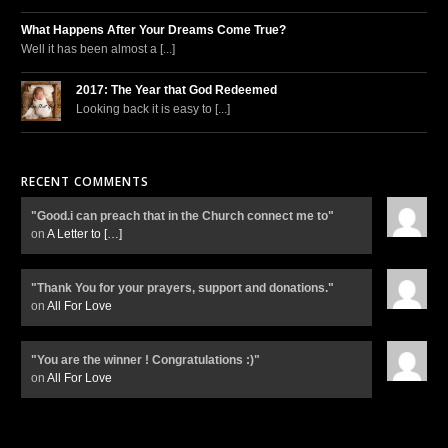
What Happens After Your Dreams Come True?
Well it has been almost a [...]
2017: The Year that God Redeemed
Looking back it is easy to [...]
RECENT COMMENTS
"Good.i can preach that in the Church connect me to"
on
A Letter to
[…]
"Thank You for your prayers, support and donations."
on
All For Love
"You are the winner ! Congratulations :)"
on
All For Love