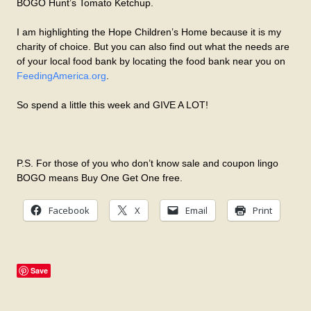
BOGO Hunt’s Tomato Ketchup.
I am highlighting the Hope Children’s Home because it is my
charity of choice. But you can also find out what the needs are
of your local food bank by locating the food bank near you on
FeedingAmerica.org
.
So spend a little this week and GIVE A LOT!
P.S. For those of you who don’t know sale and coupon lingo
BOGO means Buy One Get One free.
Facebook
X
Email
Print
Save