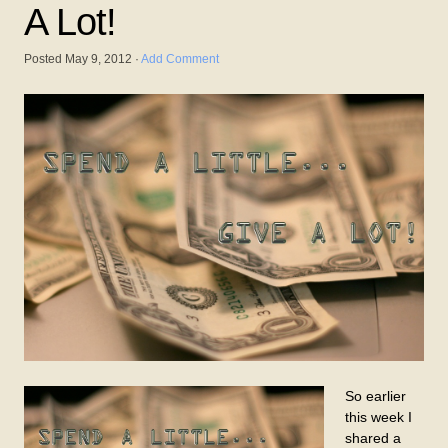
A Lot!
Posted
May 9, 2012
·
Add Comment
So earlier
this week I
shared a