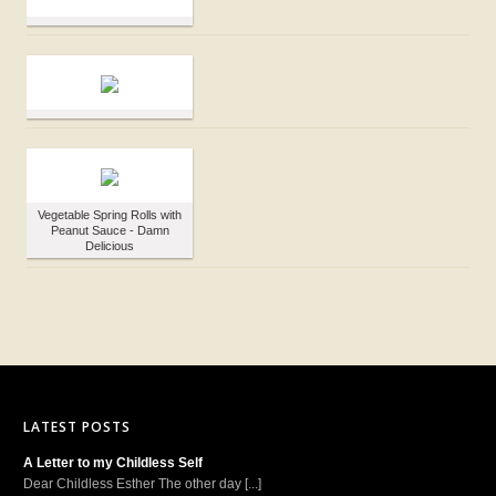
Vegetable Spring Rolls with
Peanut Sauce - Damn
Delicious
LATEST POSTS
A Letter to my Childless Self
Dear Childless Esther The other day [...]