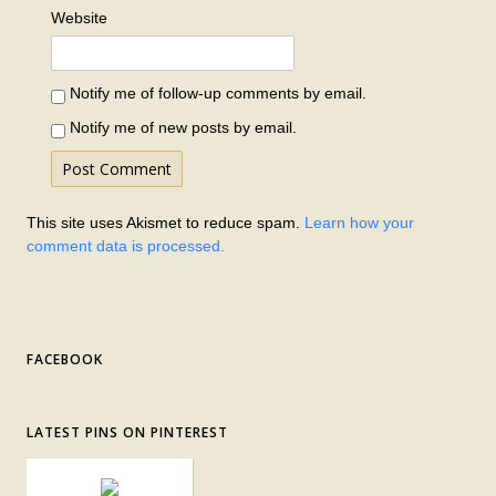
Website
Notify me of follow-up comments by email.
Notify me of new posts by email.
This site uses Akismet to reduce spam.
Learn how your
comment data is processed.
FACEBOOK
LATEST PINS ON PINTEREST