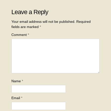
Leave a Reply
Your email address will not be published.
Required
fields are marked
*
Comment
*
Name
*
Email
*